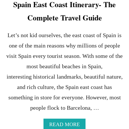
Spain East Coast Itinerary- The
I
N
N
-
Complete Travel Guide
A
T
S
H
A
E
B
U
Let’s not kid ourselves, the east coast of Spain is
L
L
one of the main reasons why millions of people
A
T
C
I
visit Spain every tourist season. With some of the
K
M
T
A
most beautiful beaches in Spain,
R
T
interesting historical landmarks, beautiful nature,
A
E
V
G
and rich culture, the Spain east coast has
E
U
L
I
something in store for everyone. However, most
E
D
R
E
people flock to Barcelona, …
T
O
A
READ MORE
S