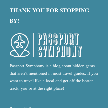
E
N
s
R
THANK YOU FOR STOPPING
S
Y
P
T
p
BY!
A
H
I
I
N
a
N
R
G
O
g
Y
A
O
D
U
i
T
N
R
E
I
n
Passport Symphony is a blog about hidden gems
E
P
D
that aren’t mentioned in most travel guides. If you
-
a
T
P
want to travel like a local and get off the beaten
O
L
t
K
track, you’re at the right place!
A
N
N
O
i
N
W
I