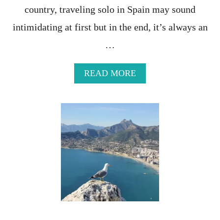
country, traveling solo in Spain may sound
E
N
intimidating at first but in the end, it’s always an
G
E
…
S
O
F
A
READ MORE
T
B
R
O
A
U
V
T
E
S
L
O
I
L
N
O
G
I
T
N
O
S
S
P
P
A
A
I