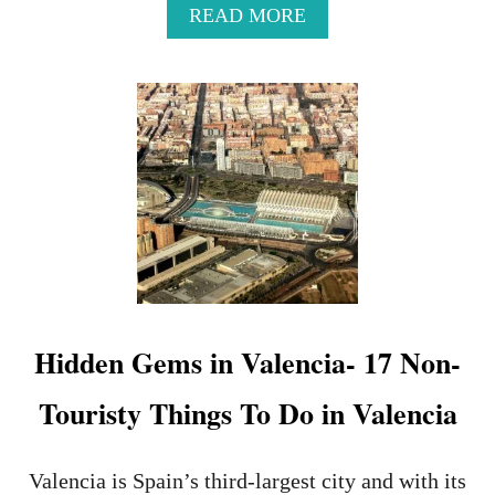
A
READ MORE
B
O
U
T
E
X
T
R
E
M
E
M
I
N
Hidden Gems in Valencia- 17 Non-
I
M
Touristy Things To Do in Valencia
A
L
I
S
Valencia is Spain’s third-largest city and with its