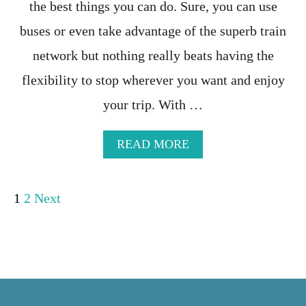
the best things you can do. Sure, you can use
N
N
O
I
buses or even take advantage of the superb train
W
T
I
network but nothing really beats having the
N
flexibility to stop wherever you want and enjoy
E
R
your trip. With …
A
R
Y
A
READ MORE
I
B
N
O
2
U
P
W
1
2
Next
T
E
N
E
o
O
K
R
S
T
s
-
H
E
E
t
V
R