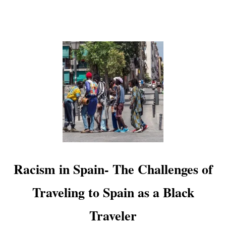
P
A
I
N
E
V
E
R
Y
O
N
E
S
H
O
U
Racism in Spain- The Challenges of
L
D
Traveling to Spain as a Black
V
I
Traveler
S
I