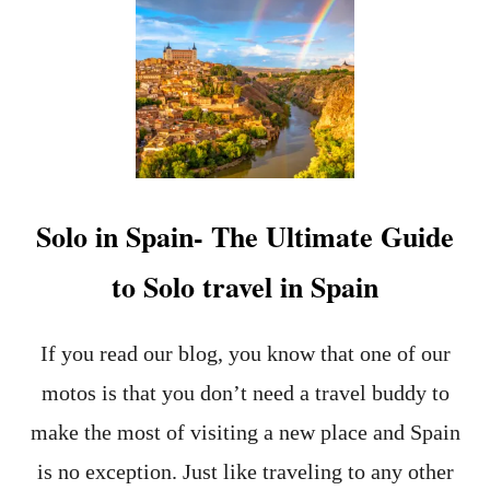
R
A
C
I
S
M
I
N
S
P
Solo in Spain- The Ultimate Guide
A
I
to Solo travel in Spain
N
-
T
H
If you read our blog, you know that one of our
E
motos is that you don’t need a travel buddy to
C
H
make the most of visiting a new place and Spain
A
L
is no exception. Just like traveling to any other
L