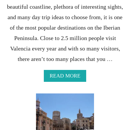
T
beautiful coastline, plethora of interesting sights,
T
R
and many day trip ideas to choose from, it is one
A
V
of the most popular destinations on the Iberian
E
Peninsula. Close to 2.5 million people visit
L
-
Valencia every year and with so many visitors,
T
H
there aren’t too many places that you …
E
U
L
A
READ MORE
T
B
I
O
M
U
A
T
T
H
E
I
G
D
U
D
I