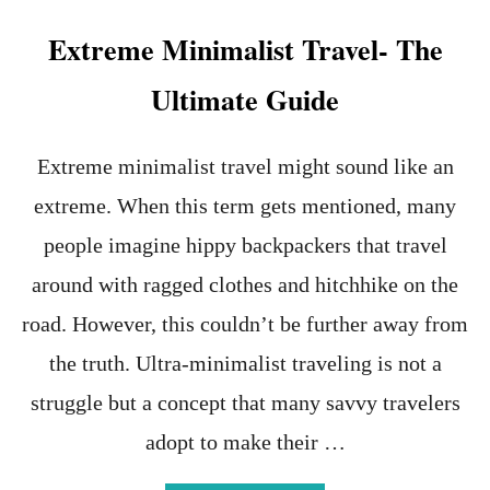
t
Extreme Minimalist Travel- The
Ultimate Guide
Extreme minimalist travel might sound like an
extreme. When this term gets mentioned, many
people imagine hippy backpackers that travel
around with ragged clothes and hitchhike on the
road. However, this couldn’t be further away from
the truth. Ultra-minimalist traveling is not a
struggle but a concept that many savvy travelers
adopt to make their …