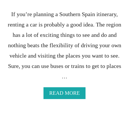
E
R
If you’re planning a Southern Spain itinerary,
A
R
renting a car is probably a good idea. The region
Y
has a lot of exciting things to see and do and
-
T
nothing beats the flexibility of driving your own
H
E
vehicle and visiting the places you want to see.
C
Sure, you can use buses or trains to get to places
O
M
…
P
L
E
A
READ MORE
T
B
E
O
T
U
R
T
A
P
V