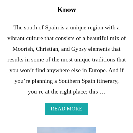
E
Know
S
,
H
The south of Spain is a unique region with a
E
L
vibrant culture that consists of a beautiful mix of
P
F
Moorish, Christian, and Gypsy elements that
U
L
results in some of the most unique traditions that
R
you won’t find anywhere else in Europe. And if
E
S
you’re planning a Southern Spain itinerary,
O
U
you’re at the right place; this …
R
C
E
A
READ MORE
S
B
,
O
A
U