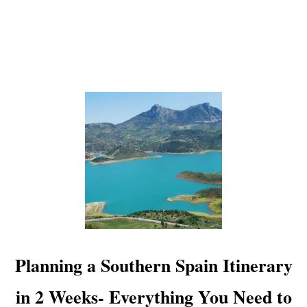
O
A
D
T
R
I
P
-
P
L
A
N
N
I
N
G
,
R
Planning a Southern Spain Itinerary
O
U
in 2 Weeks- Everything You Need to
T