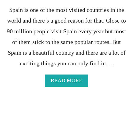
V
A
A
I
Spain is one of the most visited countries in the
L
L
world and there’s a good reason for that. Close to
E
-
N
A
90 million people visit Spain every year but most
C
M
I
Y
of them stick to the same popular routes. But
A
T
Spain is a beautiful country and there are a lot of
H
O
exciting things you can only find in …
R
T
H
A
READ MORE
E
B
R
O
E
U
A
T
L
2
T
8
H
M
I
O