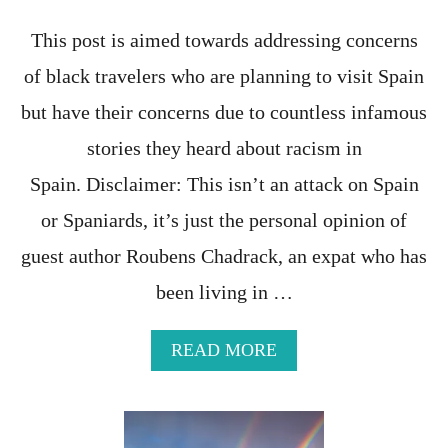
T
This post is aimed towards addressing concerns
of black travelers who are planning to visit Spain
but have their concerns due to countless infamous
stories they heard about racism in
Spain. Disclaimer: This isn’t an attack on Spain
or Spaniards, it’s just the personal opinion of
guest author Roubens Chadrack, an expat who has
been living in …
A
READ MORE
B
O
U
T