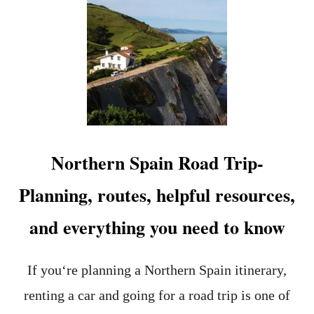
N
T
D
P
E
L
V
A
E
N
R
N
Y
I
T
N
H
G
I
A
N
S
Northern Spain Road Trip-
G
O
Y
U
Planning, routes, helpful resources,
O
T
U
H
and everything you need to know
N
E
E
R
E
N
D
S
If you‘re planning a Northern Spain itinerary,
T
P
renting a car and going for a road trip is one of
O
A
K
I