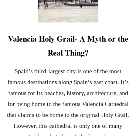
E
D
N
E
G
E
M
S
Valencia Holy Grail- A Myth or the
I
N
Real Thing?
V
A
L
E
Spain’s third-largest city is one of the most
N
famous destinations along Spain’s east coast. It’s
C
I
famous for its beaches, history, architecture, and
A
-
for being home to the famous Valencia Cathedral
1
that claims to be home to the original Holy Grail.
7
N
However, this cathedral is only one of many
O
N