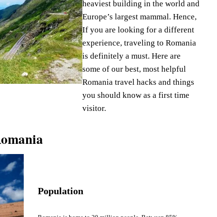
heaviest building in the world and
Europe’s largest mammal. Hence,
If you are looking for a different
experience, traveling to Romania
is definitely a must. Here are
some of our best, most helpful
Romania travel hacks and things
you should know as a first time
visitor.
Romania
Population