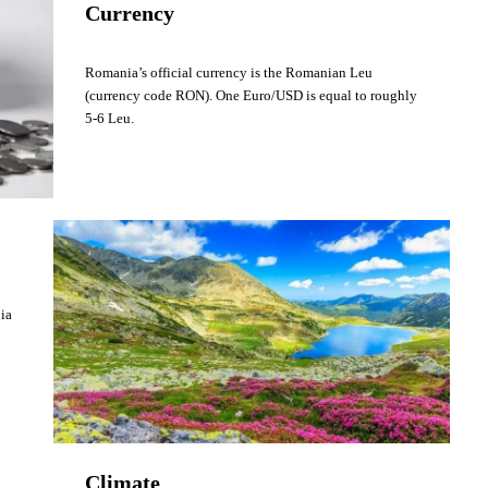
Currency
Romania’s official currency is the Romanian Leu
(currency code RON). One Euro/USD is equal to roughly
5-6 Leu.
nia
Climate