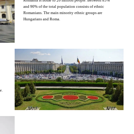
Romania is home to 20 million people. Between 85%
and 90% of the total population consists of ethnic
Romanians. The main minority ethnic groups are
Hungarians and Roma.
e.