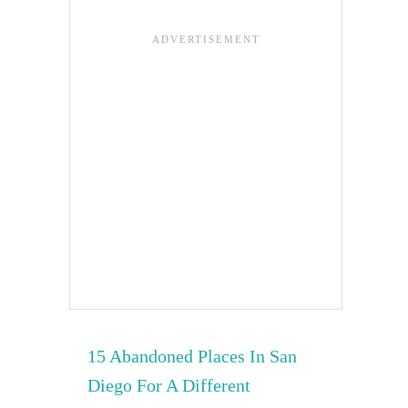
15 Abandoned Places In San
Diego For A Different