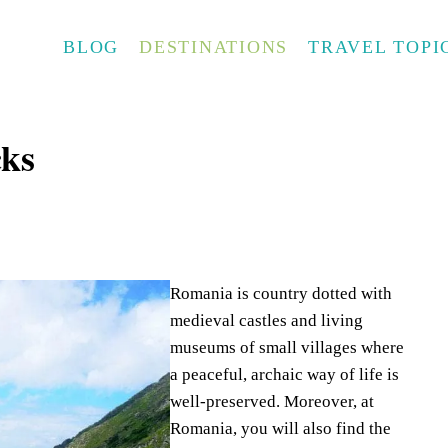
BLOG
DESTINATIONS
TRAVEL TOPI
ks
Romania is country dotted with
medieval castles and living
museums of small villages where
a peaceful, archaic way of life is
well-preserved. Moreover, at
Romania, you will also find the