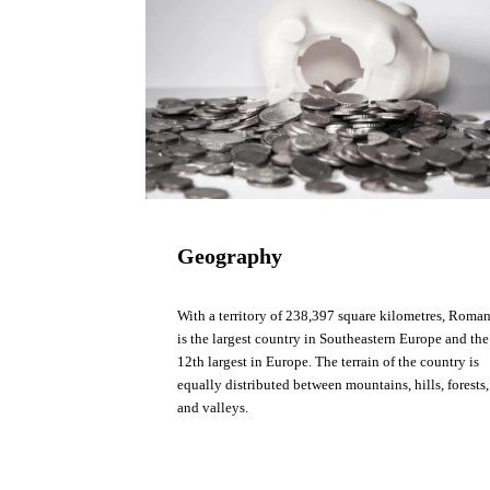
Geography
With a territory of 238,397 square kilometres, Roma
is the largest country in Southeastern Europe and the
12th largest in Europe. The terrain of the country is
equally distributed between mountains, hills, forests,
and valleys.