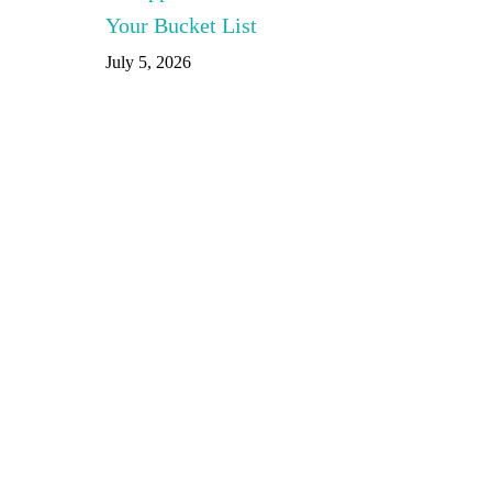
Your Bucket List
July 5, 2026