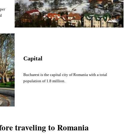
 per
nd
Capital
Bucharest is the capital city of Romania with a total
population of 1.8 million.
fore traveling to Romania