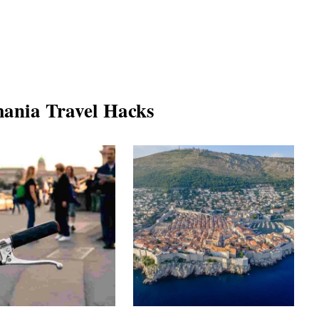
ania Travel Hacks