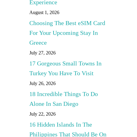
Experience
August 1, 2026
Choosing The Best eSIM Card
For Your Upcoming Stay In
Greece
July 27, 2026
17 Gorgeous Small Towns In
Turkey You Have To Visit
July 26, 2026
18 Incredible Things To Do
Alone In San Diego
July 22, 2026
16 Hidden Islands In The
Philippines That Should Be On