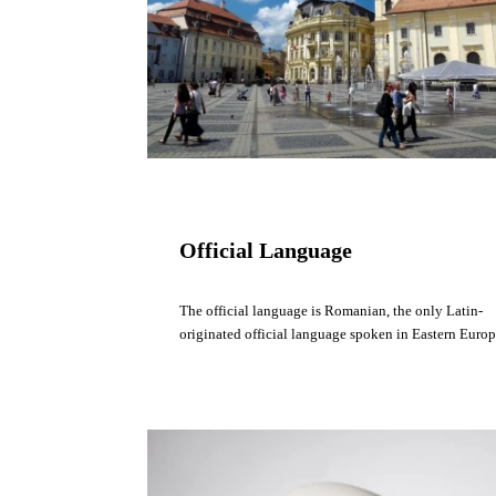
Official Language
The official language is Romanian, the only Latin-
originated official language spoken in Eastern Europ