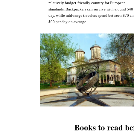
relatively budget-friendly country for European
standards. Backpackers can survive with around $40
day, while mid-range travelers spend between $70 a
$90 per day on average.
Books to read be