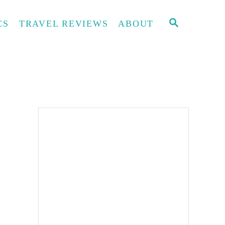
S
CS
TRAVEL REVIEWS
ABOUT
E
A
R
C
H