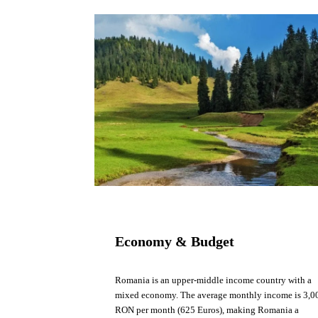
Economy & Budget
Romania is an upper-middle income country with a
mixed economy. The average monthly income is 3,0
RON per month (625 Euros), making Romania a