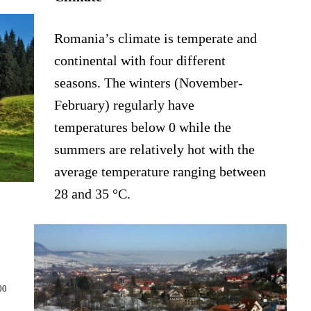
Romania’s climate is temperate and
continental with four different
seasons. The winters (November-
February) regularly have
temperatures below 0 while the
summers are relatively hot with the
average temperature ranging between
28 and 35 °C.
00