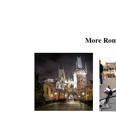
More Rom