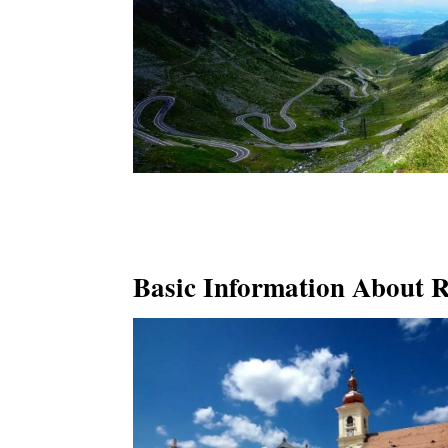
Basic Information About 