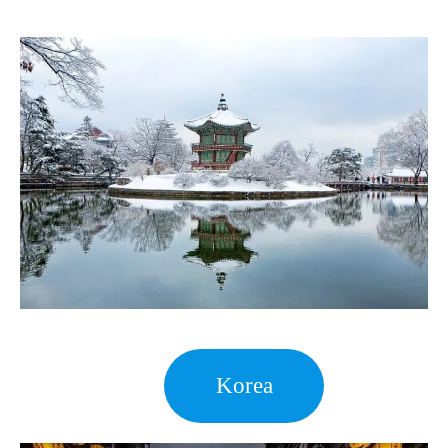
Korea