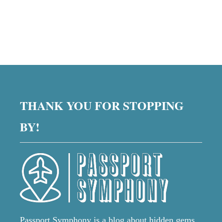
THANK YOU FOR STOPPING
BY!
Passport Symphony is a blog about hidden gems