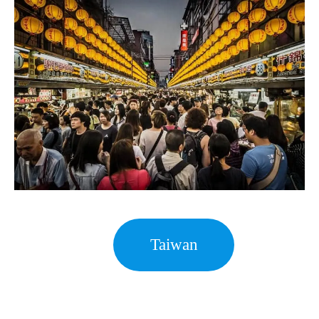
Taiwan