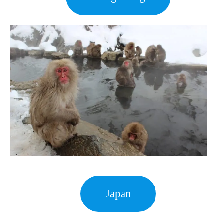
Japan