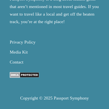
that aren’t mentioned in most travel guides. If you
want to travel like a local and get off the beaten
track, you’re at the right place!
Privacy Policy
Media Kit
Contact
Copyright © 2025 Passport Symphony