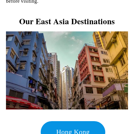
before visiting.
Our East Asia Destinations
Hong Kong