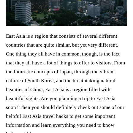
t
East Asia is a region that consists of several different
countries that are quite similar, but yet very different.
One thing they all have in common, though, is the fact
that they all have a lot of things to offer to visitors. From
the futuristic concepts of Japan, through the vibrant
culture of South Korea, and the breathtaking natural
beauties of China, East Asia is a region filled with
beautiful sights. Are you planning a trip to East Asia
soon? Then you should definitely check out some of our
helpful East Asia travel hacks to get some important
information and learn everything you need to know