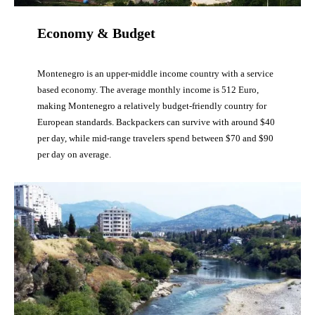
Economy & Budget
Montenegro is an upper-middle income country with a service
based economy. The average monthly income is 512 Euro,
making Montenegro a relatively budget-friendly country for
European standards. Backpackers can survive with around $40
per day, while mid-range travelers spend between $70 and $90
per day on average.