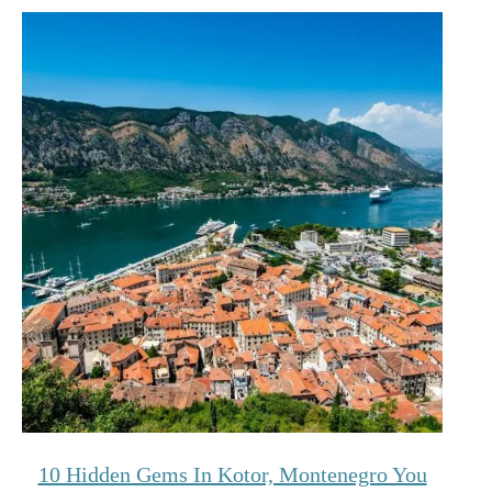
10 Hidden Gems In Kotor, Montenegro You