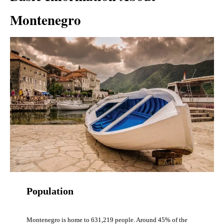
Montenegro
Population
Montenegro is home to 631,219 people. Around 45% of the