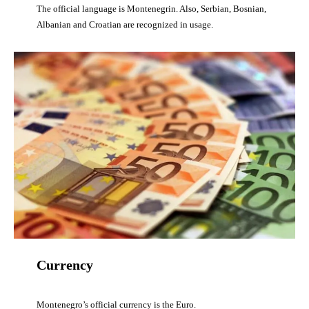
The official language is Montenegrin. Also, Serbian, Bosnian,
Albanian and Croatian are recognized in usage.
Currency
Montenegro’s official currency is the Euro.