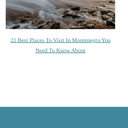
21 Best Places To Visit In Montenegro You
Need To Know About