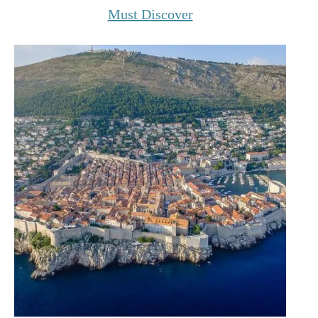
Must Discover