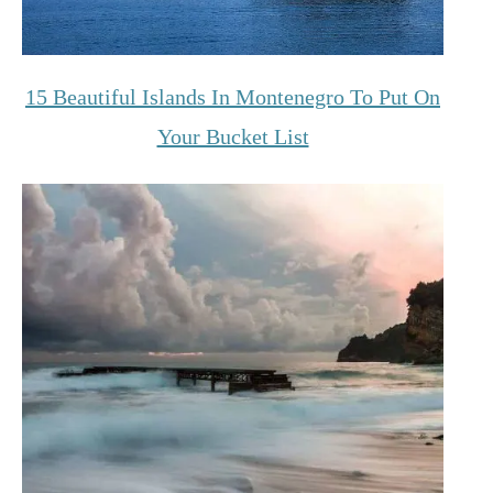
15 Beautiful Islands In Montenegro To Put On
Your Bucket List