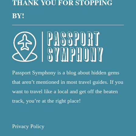
THANK YOU FOR STOPPING
BY!
Passport Symphony is a blog about hidden gems
that aren’t mentioned in most travel guides. If you
want to travel like a local and get off the beaten
track, you’re at the right place!
Privacy Policy