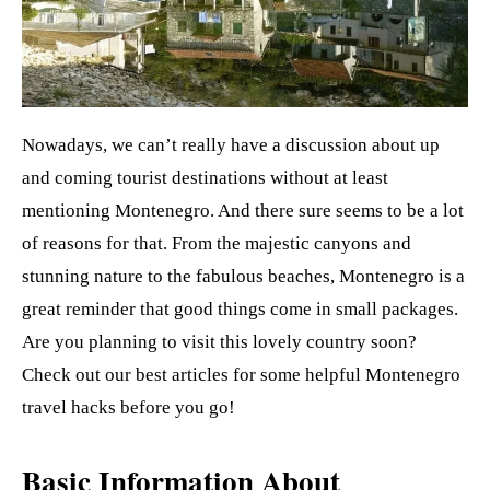
t
Nowadays, we can’t really have a discussion about up
and coming tourist destinations without at least
mentioning Montenegro. And there sure seems to be a lot
of reasons for that. From the majestic canyons and
stunning nature to the fabulous beaches, Montenegro is a
great reminder that good things come in small packages.
Are you planning to visit this lovely country soon?
Check out our best articles for some helpful Montenegro
travel hacks before you go!
Basic Information About