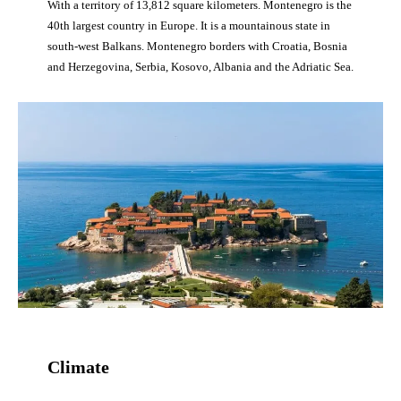
With a territory of 13,812 square kilometers. Montenegro is the
40th largest country in Europe. It is a mountainous state in
south-west Balkans. Montenegro borders with Croatia, Bosnia
and Herzegovina, Serbia, Kosovo, Albania and the Adriatic Sea.
Climate