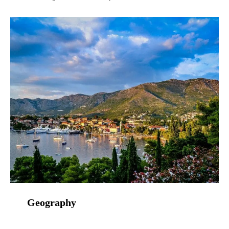
Geography