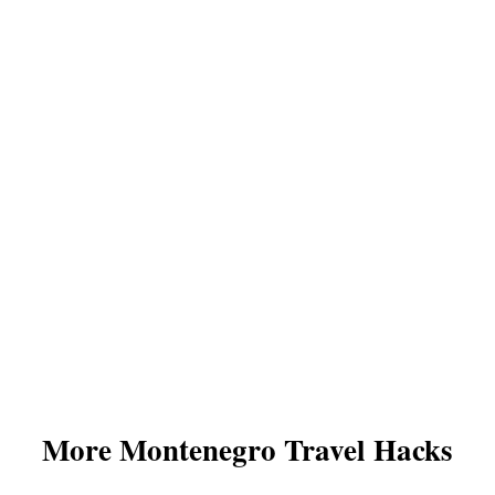
More Montenegro Travel Hacks