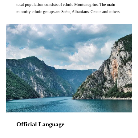
total population consists of ethnic Montenegrins. The main
minority ethnic groups are Serbs, Albanians, Croats and others.
Official Language