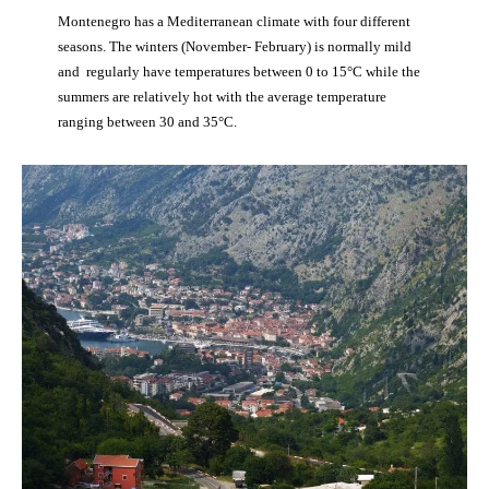
Montenegro has a Mediterranean climate with four different
seasons. The winters (November- February) is normally mild
and regularly have temperatures between 0 to 15°C while the
summers are relatively hot with the average temperature
ranging between 30 and 35°C.