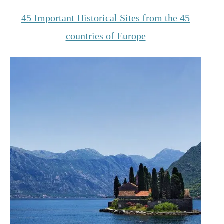
45 Important Historical Sites from the 45
countries of Europe