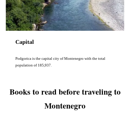
Capital
Podgorica is the capital city of Montenegro with the total
population of 185,937.
Books to read before traveling to
Montenegro