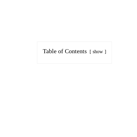
Table of Contents
show