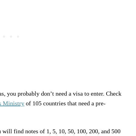
, you probably don’t need a visa to enter. Check
rs Ministry
of 105 countries that need a pre-
ill find notes of 1, 5, 10, 50, 100, 200, and 500