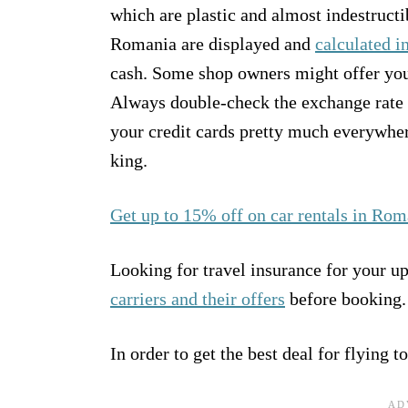
which are plastic and almost indestructi
Romania are displayed and
calculated i
cash. Some shop owners might offer you
Always double-check the exchange rate b
your credit cards pretty much everywhere
king.
Get up to 15% off on car rentals in Rom
Looking for travel insurance for your 
carriers and their offers
before booking.
In order to get the best deal for flying