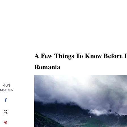
A Few Things To Know Before 
Romania
484
SHARES