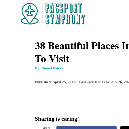
S
k
i
p
38 Beautiful Places 
t
o
To Visit
C
o
A
By:
Daniel Kiteski
u
t
n
h
P
Published: April 25, 2018
- Last updated:
February 26, 20
o
t
r
o
s
e
t
n
e
d
t
Sharing is caring!
o
n
484