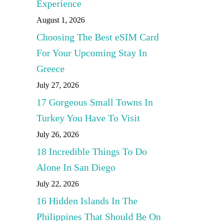
Experience
August 1, 2026
Choosing The Best eSIM Card
For Your Upcoming Stay In
Greece
July 27, 2026
17 Gorgeous Small Towns In
Turkey You Have To Visit
July 26, 2026
18 Incredible Things To Do
Alone In San Diego
July 22, 2026
16 Hidden Islands In The
Philippines That Should Be On