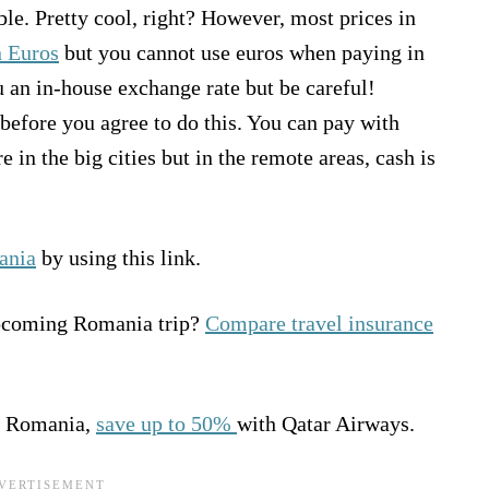
ble. Pretty cool, right? However, most prices in
n Euros
but you cannot use euros when paying in
 an in-house exchange rate but be careful!
efore you agree to do this. You can pay with
 in the big cities but in the remote areas, cash is
ania
by using this link.
upcoming Romania trip?
Compare travel insurance
 to Romania,
save up to 50%
with Qatar Airways.