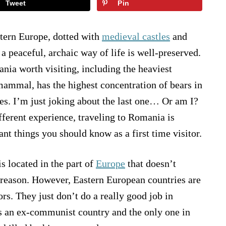
Tweet
Pin
tern Europe, dotted with
medieval castles
and
 peaceful, archaic way of life is well-preserved.
nia worth visiting, including the heaviest
 mammal, has the highest concentration of bears in
res. I’m just joking about the last one… Or am I?
ifferent experience, traveling to Romania is
nt things you should know as a first time visitor.
s located in the part of
Europe
that doesn’t
me reason. However, Eastern European countries are
ors. They just don’t do a really good job in
s an ex-communist country and the only one in