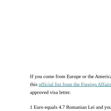
If you come from Europe or the Americas
this
official list from the Foreign Affai
approved visa letter.
1 Euro equals 4.7 Romanian Lei and you w