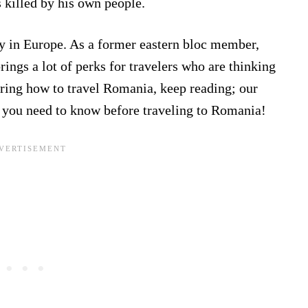
killed by his own people.
y in Europe. As a former eastern bloc member,
brings a lot of perks for travelers who are thinking
ring how to travel Romania, keep reading; our
 you need to know before traveling to Romania!