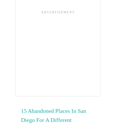
15 Abandoned Places In San
Diego For A Different