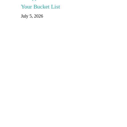
Your Bucket List
July 5, 2026