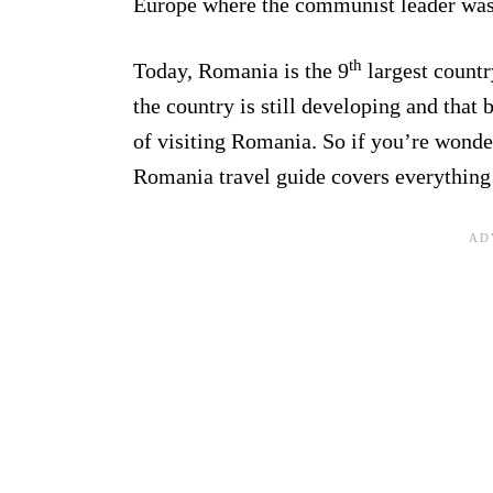
Europe where the communist leader was 
th
Today, Romania is the 9
largest countr
the country is still developing and that 
of visiting Romania. So if you’re wonde
Romania travel guide covers everything