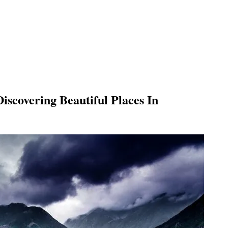
Discovering
Beautiful Places In