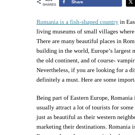
Share
SHARES
Romania is a fish-shaped country
in Eas
living museums of small villages where a
There are many beautiful places in Roma
building in the world, Europe’s largest
the old continent, and of course- vampi
Nevertheless, if you are looking for a d
definitely a must. Here are some importa
Being part of Eastern Europe, Romania i
usually attract a lot of tourists for so
just as beautiful as their western neighb
marketing their destinations. Romania i