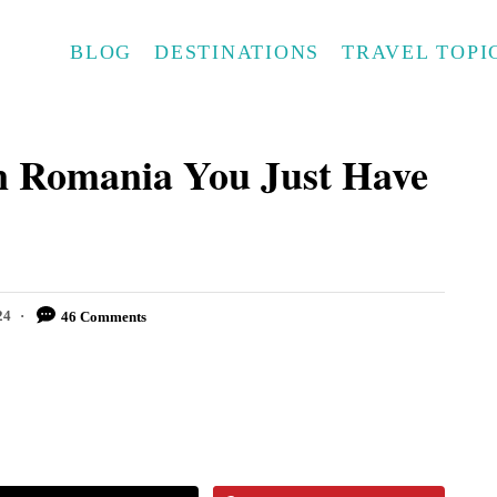
BLOG
DESTINATIONS
TRAVEL TOPI
In Romania You Just Have
24
46 Comments