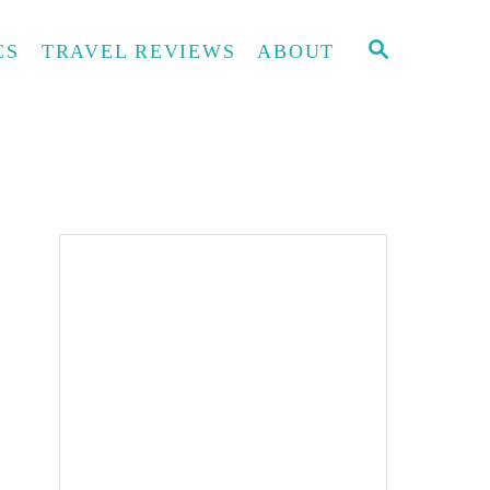
S
CS
TRAVEL REVIEWS
ABOUT
E
A
R
C
H