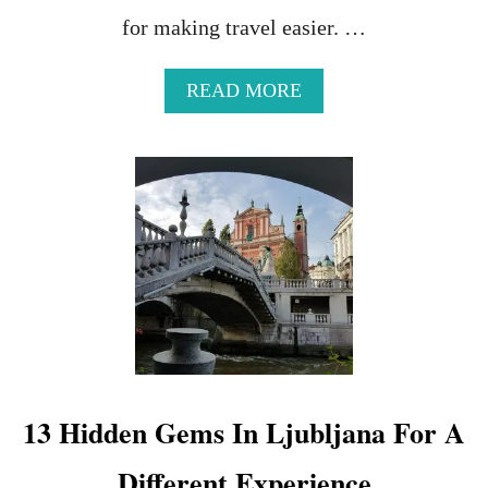
for making travel easier. …
A
READ MORE
B
O
U
T
C
H
O
O
S
I
N
G
T
H
13 Hidden Gems In Ljubljana For A
E
B
Different Experience
E