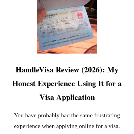
T
M
1
I
3
N
H
G
I
S
D
T
D
A
E
Y
N
I
G
N
E
G
HandleVisa Review (2026): My
M
R
S
E
Honest Experience Using It for a
I
E
N
C
Visa Application
L
E
J
U
B
You have probably had the same frustrating
L
experience when applying online for a visa.
J
A