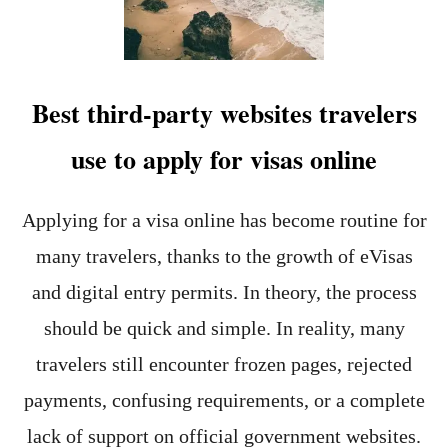
E
E
N
V
C
I
E
S
A
Best third-party websites travelers
R
E
use to apply for visas online
V
I
E
W
Applying for a visa online has become routine for
(
many travelers, thanks to the growth of eVisas
2
0
and digital entry permits. In theory, the process
2
6
should be quick and simple. In reality, many
)
travelers still encounter frozen pages, rejected
:
M
payments, confusing requirements, or a complete
Y
H
lack of support on official government websites.