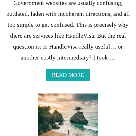
Government websites are usually confusing,
N
A
outdated, laden with incoherent directions, and all
F
O
too simple to get confused. This is precisely why
R
there are services like HandleVisa. But the real
A
D
question is: Is HandleVisa really useful… or
I
F
another costly intermediary? I took …
F
E
R
A
READ MORE
E
B
N
O
T
U
E
T
X
H
P
A
E
N
R
D
I
L