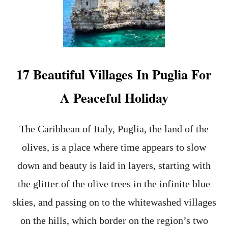
E
T
O
A
P
P
L
17 Beautiful Villages In Puglia For
Y
F
A Peaceful Holiday
O
R
V
The Caribbean of Italy, Puglia, the land of the
I
S
olives, is a place where time appears to slow
A
S
down and beauty is laid in layers, starting with
O
the glitter of the olive trees in the infinite blue
N
L
skies, and passing on to the whitewashed villages
I
N
on the hills, which border on the region’s two
E