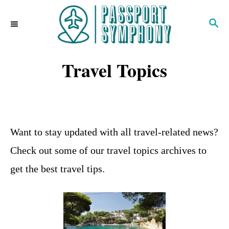
S
S
k
E
i
A
R
Travel Topics
p
C
H
t
o
C
Want to stay updated with all travel-related news?
o
Check out some of our travel topics archives to
n
get the best travel tips.
t
e
n