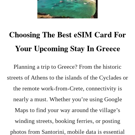
t
Choosing The Best eSIM Card For
Your Upcoming Stay In Greece
Planning a trip to Greece? From the historic
streets of Athens to the islands of the Cyclades or
the remote work-from-Crete, connectivity is
nearly a must. Whether you’re using Google
Maps to find your way around the village’s
winding streets, booking ferries, or posting
photos from Santorini, mobile data is essential