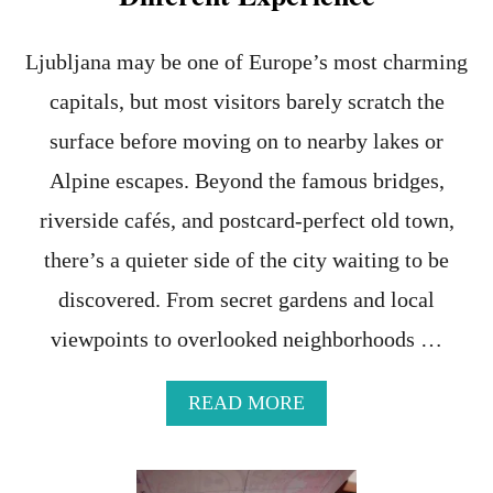
S
T
E
Ljubljana may be one of Europe’s most charming
S
capitals, but most visitors barely scratch the
I
M
surface before moving on to nearby lakes or
C
A
Alpine escapes. Beyond the famous bridges,
R
riverside cafés, and postcard-perfect old town,
D
F
there’s a quieter side of the city waiting to be
O
R
discovered. From secret gardens and local
Y
O
viewpoints to overlooked neighborhoods …
U
R
A
READ MORE
U
B
P
O
C
U
O