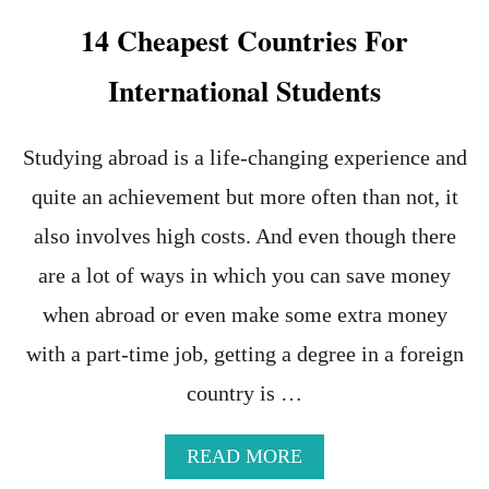
M
14 Cheapest Countries For
M
O
International Students
N
T
O
U
Studying abroad is a life-changing experience and
R
quite an achievement but more often than not, it
I
S
also involves high costs. And even though there
T
S
are a lot of ways in which you can save money
C
when abroad or even make some extra money
A
M
with a part-time job, getting a degree in a foreign
S
I
country is …
N
E
A
A
READ MORE
S
B