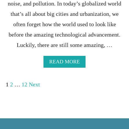
V
noise, and pollution. In today’s globalized world
I
S
that’s all about big cities and urbanization, we
I
often forget how the world used to look like
T
E
before the amazing technological advancement.
D
C
Luckily, there are still some amazing, …
O
U
N
A
READ MORE
T
B
R
O
I
U
P
1
2
…
12
Next
E
T
S
T
o
I
H
N
E
T
1
s
H
7
E
M
t
W
O