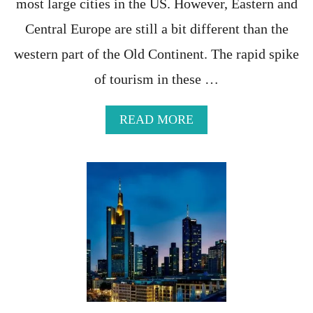
most large cities in the US. However, Eastern and
N
G
Central Europe are still a bit different than the
A
western part of the Old Continent. The rapid spike
B
R
of tourism in these …
O
A
D
A
READ MORE
B
O
U
T
T
H
E
M
O
S
T
C
O