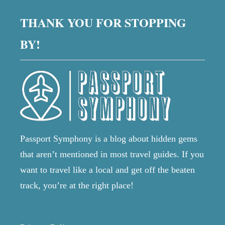
O
S
s
R
THANK YOU FOR STOPPING
T
L
I
D
p
BY!
S
A
O
N
L
a
D
A
W
T
g
H
E
Y
D
i
?
C
I
T
n
Passport Symphony is a blog about hidden gems
I
that aren’t mentioned in most travel guides. If you
E
a
S
want to travel like a local and get off the beaten
I
t
track, you’re at the right place!
N
T
i
H
E