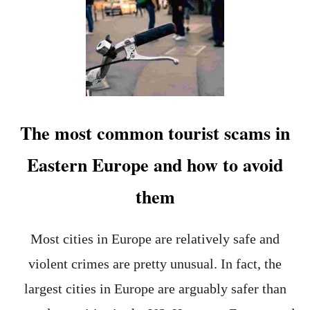
C
O
E
P
F
1
U
1
L
C
H
O
O
U
L
N
I
T
The most common tourist scams in
D
R
A
I
Eastern Europe and how to avoid
Y
E
S
them
F
O
R
S
Most cities in Europe are relatively safe and
T
violent crimes are pretty unusual. In fact, the
U
D
largest cities in Europe are arguably safer than
Y
I