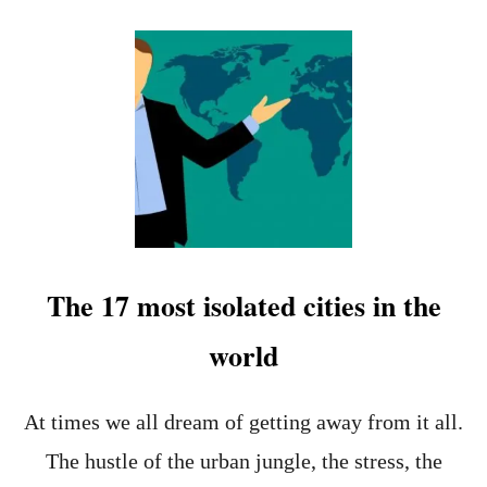
O
U
T
W
H
I
C
H
A
R
E
T
H
The 17 most isolated cities in the
E
2
world
2
L
E
A
At times we all dream of getting away from it all.
S
The hustle of the urban jungle, the stress, the
T