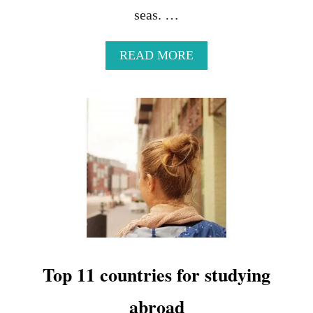
seas. …
A
READ MORE
B
O
U
T
1
7
B
E
A
U
T
I
F
U
Top 11 countries for studying
L
V
abroad
I