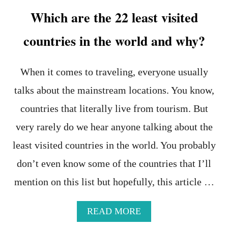
N
Which are the 22 least visited
T
S
countries in the world and why?
When it comes to traveling, everyone usually
talks about the mainstream locations. You know,
countries that literally live from tourism. But
very rarely do we hear anyone talking about the
least visited countries in the world. You probably
don’t even know some of the countries that I’ll
mention on this list but hopefully, this article …
A
READ MORE
B