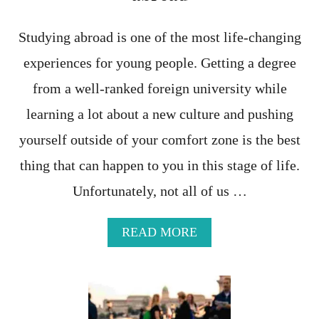
L
L
A
Studying abroad is one of the most life-changing
G
experiences for young people. Getting a degree
E
S
from a well-ranked foreign university while
I
N
learning a lot about a new culture and pushing
P
yourself outside of your comfort zone is the best
U
G
thing that can happen to you in this stage of life.
L
I
Unfortunately, not all of us …
A
F
O
A
READ MORE
R
B
A
O
P
U
E
T
A
T