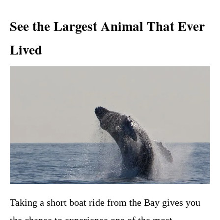
See the Largest Animal That Ever
Lived
Taking a short boat ride from the Bay gives you