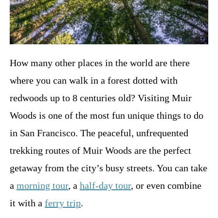
How many other places in the world are there
where you can walk in a forest dotted with
redwoods up to 8 centuries old? Visiting Muir
Woods is one of the most fun unique things to do
in San Francisco. The peaceful, unfrequented
trekking routes of Muir Woods are the perfect
getaway from the city’s busy streets. You can take
a
morning tour
, a
half-day tour
, or even combine
it with a
ferry trip
.