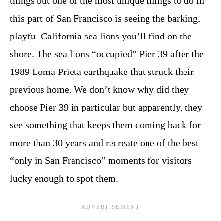
things but one of the most unique things to do in
this part of San Francisco is seeing the barking,
playful California sea lions you’ll find on the
shore. The sea lions “occupied” Pier 39 after the
1989 Loma Prieta earthquake that struck their
previous home. We don’t know why did they
choose Pier 39 in particular but apparently, they
see something that keeps them coming back for
more than 30 years and recreate one of the best
“only in San Francisco” moments for visitors
lucky enough to spot them.