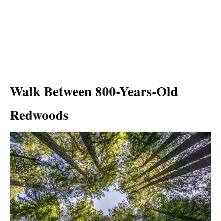
Walk Between 800-Years-Old
Redwoods