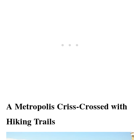
A Metropolis Criss-Crossed with
Hiking Trails