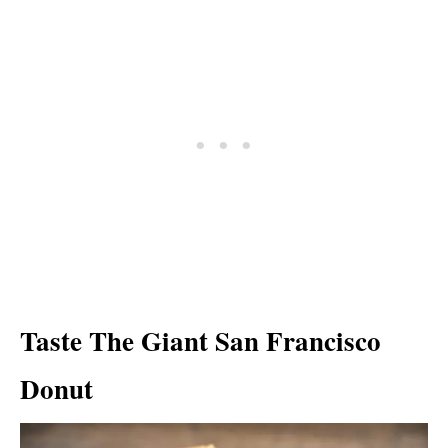
Taste The Giant San Francisco
Donut