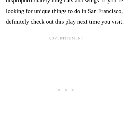
disproportionately long hats and wings. If you’re
looking for unique things to do in San Francisco,
definitely check out this play next time you visit.