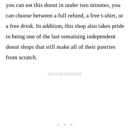
you can eat this donut in under two minutes, you
can choose between a full refund, a free t-shirt, or
a free drink. In addition, this shop also takes pride
in being one of the last remaining independent
donut shops that still make all of their pastries
from scratch.