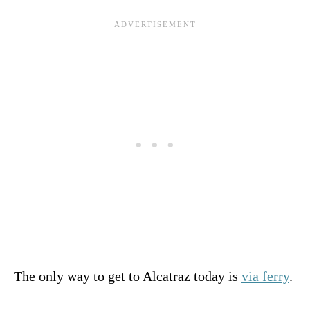
The only way to get to Alcatraz today is
via ferry
.