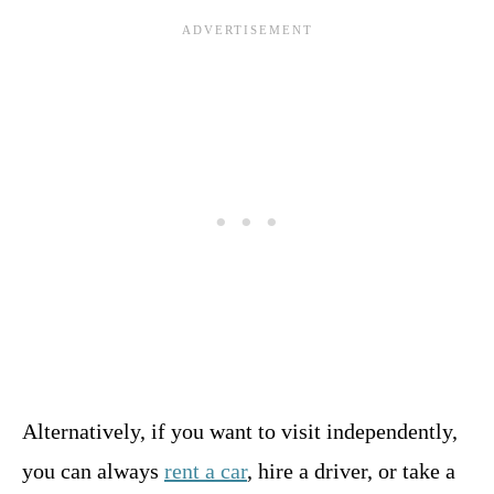
Alternatively, if you want to visit independently,
you can always
rent a car
, hire a driver, or take a