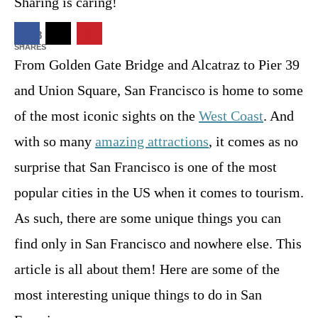
t
Sharing is caring!
o
n
2268
SHARES
From Golden Gate Bridge and Alcatraz to Pier 39
and Union Square, San Francisco is home to some
of the most iconic sights on the
West Coast
. And
with so many
amazing attractions
, it comes as no
surprise that San Francisco is one of the most
popular cities in the US when it comes to tourism.
As such, there are some unique things you can
find only in San Francisco and nowhere else. This
article is all about them! Here are some of the
most interesting unique things to do in San