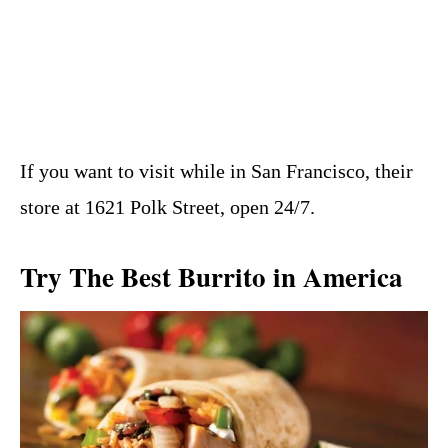
If you want to visit while in San Francisco, their
store at 1621 Polk Street, open 24/7.
Try The Best Burrito in America