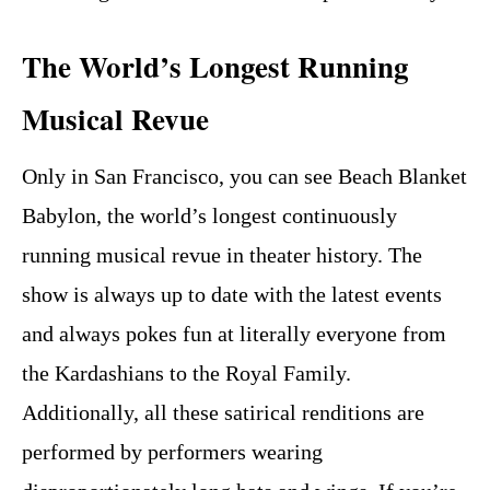
The World’s Longest Running
Musical Revue
Only in San Francisco, you can see Beach Blanket
Babylon, the world’s longest continuously
running musical revue in theater history. The
show is always up to date with the latest events
and always pokes fun at literally everyone from
the Kardashians to the Royal Family.
Additionally, all these satirical renditions are
performed by performers wearing