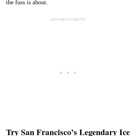
the fuss is about.
Try San Francisco’s Legendary Ice