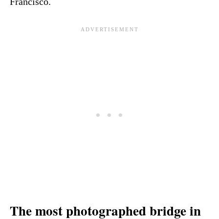
Francisco.
The most photographed bridge in