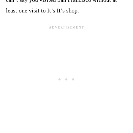
least one visit to It’s It’s shop.