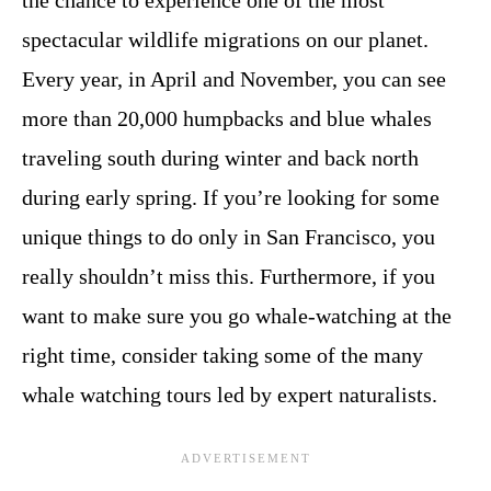
the chance to experience one of the most
spectacular wildlife migrations on our planet.
Every year, in April and November, you can see
more than 20,000 humpbacks and blue whales
traveling south during winter and back north
during early spring. If you’re looking for some
unique things to do only in San Francisco, you
really shouldn’t miss this. Furthermore, if you
want to make sure you go whale-watching at the
right time, consider taking some of the many
whale watching tours led by expert naturalists.