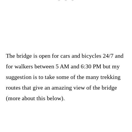
The bridge is open for cars and bicycles 24/7 and
for walkers between 5 AM and 6:30 PM but my
suggestion is to take some of the many trekking
routes that give an amazing view of the bridge
(more about this below).