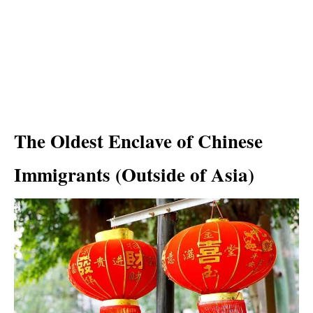
The Oldest Enclave of Chinese
Immigrants (Outside of Asia)