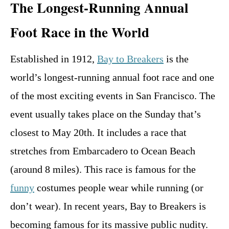
The Longest-Running Annual
Foot Race in the World
Established in 1912,
Bay to Breakers
is the
world’s longest-running annual foot race and one
of the most exciting events in San Francisco. The
event usually takes place on the Sunday that’s
closest to May 20th. It includes a race that
stretches from Embarcadero to Ocean Beach
(around 8 miles). This race is famous for the
funny
costumes people wear while running (or
don’t wear). In recent years, Bay to Breakers is
becoming famous for its massive public nudity.