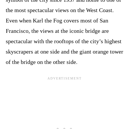
the most spectacular views on the West Coast.
Even when Karl the Fog covers most of San
Francisco, the views at the iconic bridge are
spectacular with the rooftops of the city’s highest
skyscrapers at one side and the giant orange tower
of the bridge on the other side.