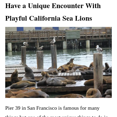
Have a Unique Encounter With
Playful California Sea Lions
Pier 39 in San Francisco is famous for many