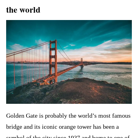
the world
Golden Gate is probably the world’s most famous
bridge and its iconic orange tower has been a
symbol of the city since 1937 and home to one of