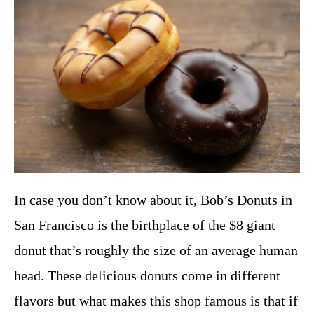
In case you don’t know about it, Bob’s Donuts in
San Francisco is the birthplace of the $8 giant
donut that’s roughly the size of an average human
head. These delicious donuts come in different
flavors but what makes this shop famous is that if