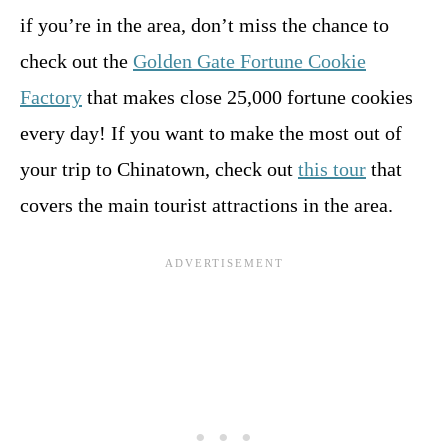
if you’re in the area, don’t miss the chance to
check out the
Golden Gate Fortune Cookie
Factory
that makes close 25,000 fortune cookies
every day! If you want to make the most out of
your trip to Chinatown, check out
this tour
that
covers the main tourist attractions in the area.