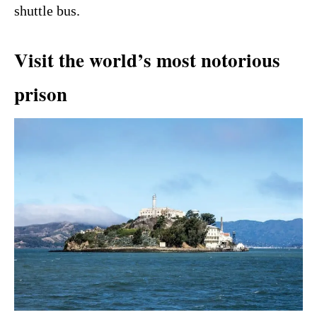
shuttle bus.
Visit the world’s most notorious
prison