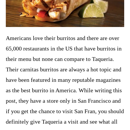
Americans love their burritos and there are over
65,000 restaurants in the US that have burritos in
their menu but none can compare to Taqueria.
Their carnitas burritos are always a hot topic and
have been featured in many reputable magazines
as the best burrito in America. While writing this
post, they have a store only in San Francisco and
if you get the chance to visit San Fran, you should
definitely give Taqueria a visit and see what all