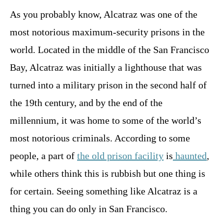
As you probably know, Alcatraz was one of the
most notorious maximum-security prisons in the
world. Located in the middle of the San Francisco
Bay, Alcatraz was initially a lighthouse that was
turned into a military prison in the second half of
the 19th century, and by the end of the
millennium, it was home to some of the world’s
most notorious criminals. According to some
people, a part of
the old prison facility
is
haunted
,
while others think this is rubbish but one thing is
for certain. Seeing something like Alcatraz is a
thing you can do only in San Francisco.