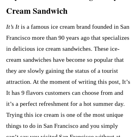
Cream Sandwich
It’s It
is a famous ice cream brand founded in San
Francisco more than 90 years ago that specializes
in delicious ice cream sandwiches. These ice-
cream sandwiches have become so popular that
they are slowly gaining the status of a tourist
attraction. At the moment of writing this post, It’s
It has 9 flavors customers can choose from and
it’s a perfect refreshment for a hot summer day.
Trying this ice cream is one of the most unique
things to do in San Francisco and you simply
can’t say you visited San Francisco without at