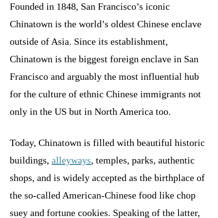
Founded in 1848, San Francisco’s iconic
Chinatown is the world’s oldest Chinese enclave
outside of Asia. Since its establishment,
Chinatown is the biggest foreign enclave in San
Francisco and arguably the most influential hub
for the culture of ethnic Chinese immigrants not
only in the US but in North America too.
Today, Chinatown is filled with beautiful historic
buildings,
alleyways
, temples, parks, authentic
shops, and is widely accepted as the birthplace of
the so-called American-Chinese food like chop
suey and fortune cookies. Speaking of the latter,