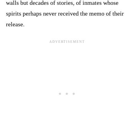
walls but decades of stories, of inmates whose
spirits perhaps never received the memo of their
release.