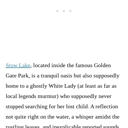
Stow Lake
, located inside the famous Golden
Gate Park, is a tranquil oasis but also supposedly
home to a ghostly White Lady (at least as far as
local legends murmur) who supposedly never
stopped searching for her lost child. A reflection
not quite right on the water, a whisper amidst the
rustling leaves, and inexplicable reported sounds