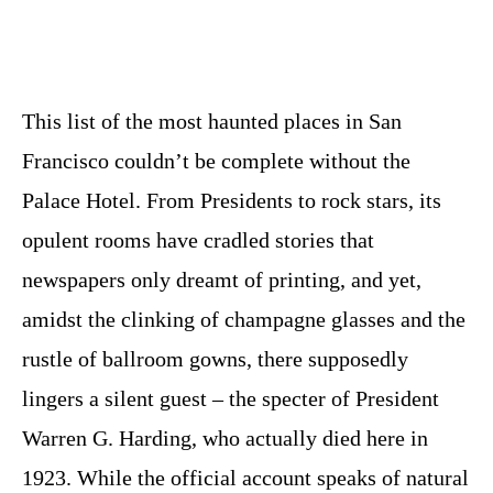
This list of the most haunted places in San
Francisco couldn’t be complete without the
Palace Hotel. From Presidents to rock stars, its
opulent rooms have cradled stories that
newspapers only dreamt of printing, and yet,
amidst the clinking of champagne glasses and the
rustle of ballroom gowns, there supposedly
lingers a silent guest – the specter of President
Warren G. Harding, who actually died here in
1923. While the official account speaks of natural