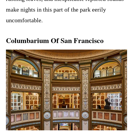
make nights in this part of the park eerily
uncomfortable.
Columbarium Of San Francisco