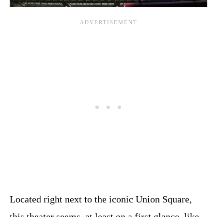
Located right next to the iconic Union Square,
this theater seems, at least on a first glance, like