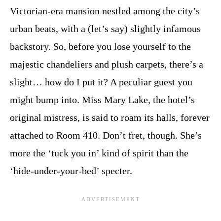
Victorian-era mansion nestled among the city’s
urban beats, with a (let’s say) slightly infamous
backstory. So, before you lose yourself to the
majestic chandeliers and plush carpets, there’s a
slight… how do I put it? A peculiar guest you
might bump into. Miss Mary Lake, the hotel’s
original mistress, is said to roam its halls, forever
attached to Room 410. Don’t fret, though. She’s
more the ‘tuck you in’ kind of spirit than the
‘hide-under-your-bed’ specter.