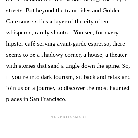
streets. But beyond the tram rides and Golden
Gate sunsets lies a layer of the city often
whispered, rarely shouted. You see, for every
hipster café serving avant-garde espresso, there
seems to be a shadowy corner, a house, a theater
with stories that send a tingle down the spine. So,
if you’re into dark tourism, sit back and relax and
join us on a journey to discover the most haunted
places in San Francisco.