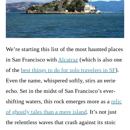
We’re starting this list of the most haunted places
in San Francisco with
Alcatraz
(which is also one
of the
best things to do for solo travelers in SF
).
Even the name, whispered softly, stirs an eerie
echo. Set in the midst of San Francisco’s ever-
shifting waters, this rock emerges more as a
relic
of ghostly tales than a mere island
. It’s not just
the relentless waves that crash against its stoic