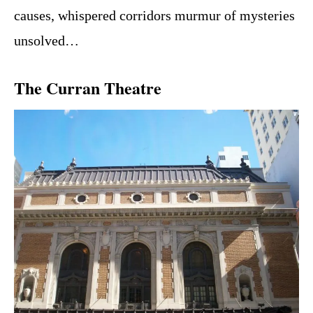
causes, whispered corridors murmur of mysteries
unsolved…
The Curran Theatre