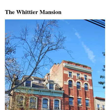
The Whittier Mansion