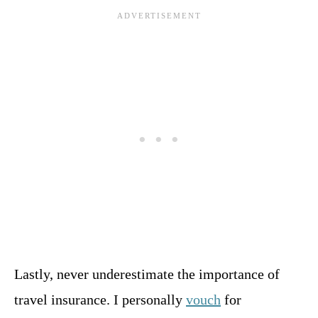
Lastly, never underestimate the importance of
travel insurance. I personally
vouch
for