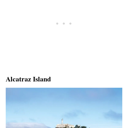
Alcatraz Island