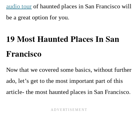
audio tour
of haunted places in San Francisco will
be a great option for you.
19 Most Haunted Places In San
Francisco
Now that we covered some basics, without further
ado, let’s get to the most important part of this
article- the most haunted places in San Francisco.