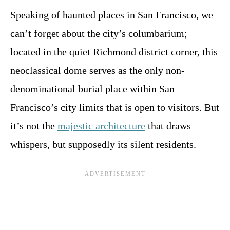
Speaking of haunted places in San Francisco, we
can’t forget about the city’s columbarium;
located in the quiet Richmond district corner, this
neoclassical dome serves as the only non-
denominational burial place within San
Francisco’s city limits that is open to visitors. But
it’s not the
majestic architecture
that draws
whispers, but supposedly its silent residents.