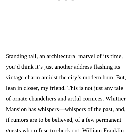
Standing tall, an architectural marvel of its time,
you’d think it’s just another address flashing its
vintage charm amidst the city’s modern hum. But,
lean in closer, my friend. This is not just any tale
of ornate chandeliers and artful cornices. Whittier
Mansion has whispers—whispers of the past, and,
if rumors are to be believed, of a few permanent
guests who refuse to check out. William Franklin