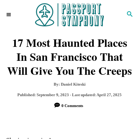
S
S
k
E
i
A
R
17 Most Haunted Places
p
C
H
t
In San Francisco That
o
Will Give You The Creeps
C
o
A
By:
Daniel Kiteski
u
n
P
Published: September 9, 2023
- Last updated:
April 27, 2025
t
o
t
0 Comments
h
s
o
e
t
r
e
n
d