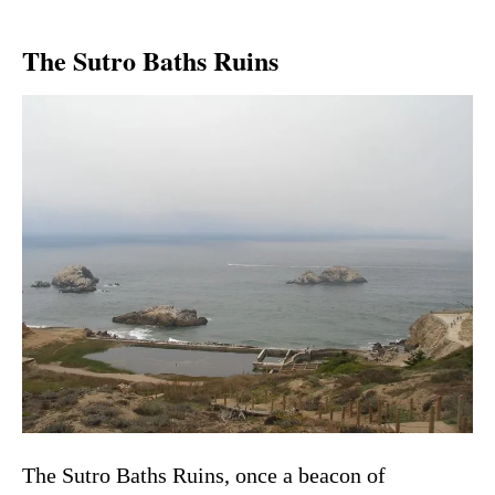
The Sutro Baths Ruins
The Sutro Baths Ruins, once a beacon of