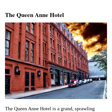
The Queen Anne Hotel
The Queen Anne Hotel is a grand, sprawling