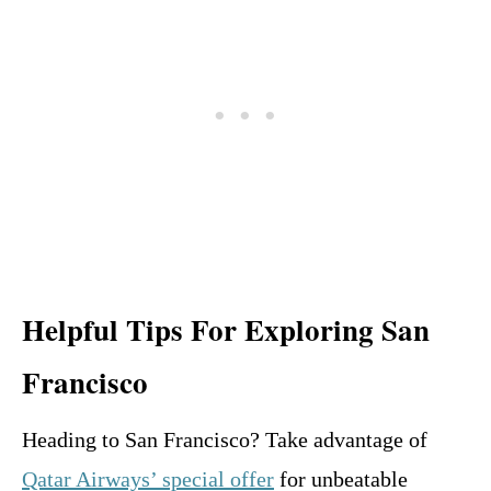
Helpful Tips For Exploring San
Francisco
Heading to San Francisco? Take advantage of
Qatar Airways’ special offer
for unbeatable