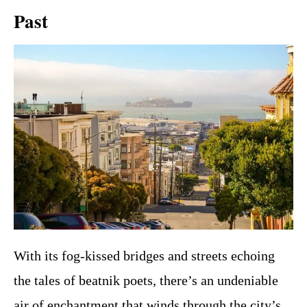
Past
With its fog-kissed bridges and streets echoing
the tales of beatnik poets, there’s an undeniable
air of enchantment that winds through the city’s