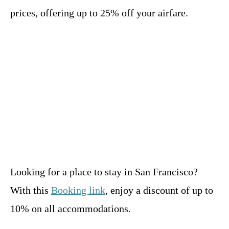
prices, offering up to 25% off your airfare.
Looking for a place to stay in San Francisco?
With this
Booking link
, enjoy a discount of up to
10% on all accommodations.