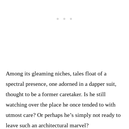
Among its gleaming niches, tales float of a
spectral presence, one adorned in a dapper suit,
thought to be a former caretaker. Is he still
watching over the place he once tended to with
utmost care? Or perhaps he’s simply not ready to
leave such an architectural marvel?