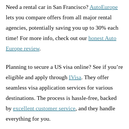
Need a rental car in San Francisco?
AutoEurope
lets you compare offers from all major rental
agencies, potentially saving you up to 30% each
time! For more info, check out our
honest Auto
Europe review
.
Planning to secure a US visa online? See if you’re
eligible and apply through
IVisa
. They offer
seamless visa application services for various
destinations. The process is hassle-free, backed
by
excellent customer service
, and they handle
everything for you.