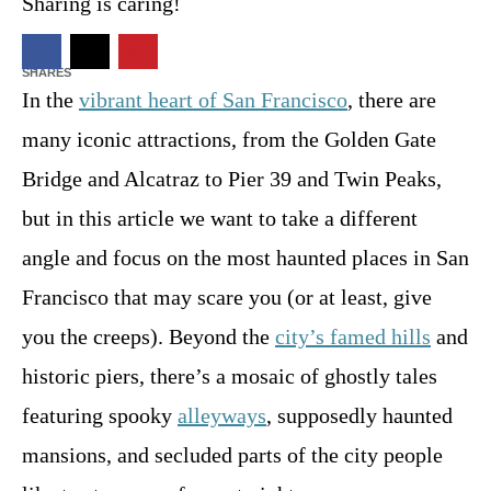
t
Sharing is caring!
o
n
22
SHARES
In the
vibrant heart of San Francisco
, there are
many iconic attractions, from the Golden Gate
Bridge and Alcatraz to Pier 39 and Twin Peaks,
but in this article we want to take a different
angle and focus on the most haunted places in San
Francisco that may scare you (or at least, give
you the creeps). Beyond the
city’s famed hills
and
historic piers, there’s a mosaic of ghostly tales
featuring spooky
alleyways
, supposedly haunted
mansions, and secluded parts of the city people