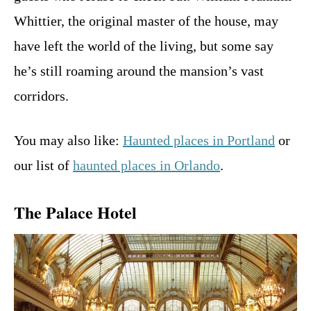
Whittier, the original master of the house, may
have left the world of the living, but some say
he’s still roaming around the mansion’s vast
corridors.
You may also like:
Haunted places in Portland
or
our list of
haunted places in Orlando
.
The Palace Hotel