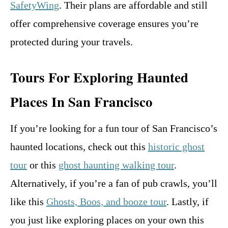
SafetyWing
. Their plans are affordable and still
offer comprehensive coverage ensures you’re
protected during your travels.
Tours For Exploring Haunted
Places In San Francisco
If you’re looking for a fun tour of San Francisco’s
haunted locations, check out this
historic ghost
tour
or this
ghost haunting walking tour
.
Alternatively, if you’re a fan of pub crawls, you’ll
like this
Ghosts, Boos, and booze tour
. Lastly, if
you just like exploring places on your own this