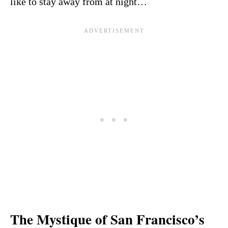
like to stay away from at night…
The Mystique of San Francisco’s