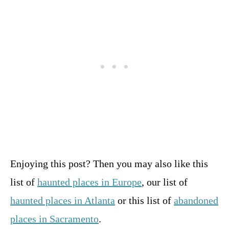
Enjoying this post? Then you may also like this
list of
haunted places in Europe
, our list of
haunted places in Atlanta
or this list of
abandoned
places in Sacramento
.