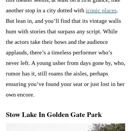
another stop in a city dotted with
iconic places
.
But lean in, and you’ll find that its vintage walls
hum with stories that surpass any script. While
the actors take their bows and the audience
applauds, there’s a timeless performer who’s
never left. A young usher from days gone by, who,
rumor has it, still roams the aisles, perhaps
ensuring you’ve found your seat or just lost in her
own encore.
Stow Lake In Golden Gate Park