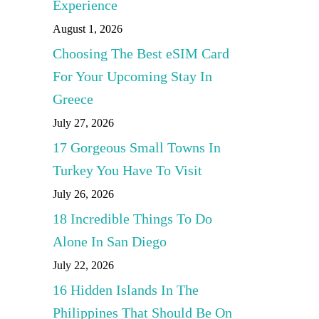
Experience
August 1, 2026
Choosing The Best eSIM Card
For Your Upcoming Stay In
Greece
July 27, 2026
17 Gorgeous Small Towns In
Turkey You Have To Visit
July 26, 2026
18 Incredible Things To Do
Alone In San Diego
July 22, 2026
16 Hidden Islands In The
Philippines That Should Be On