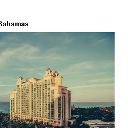
 Bahamas