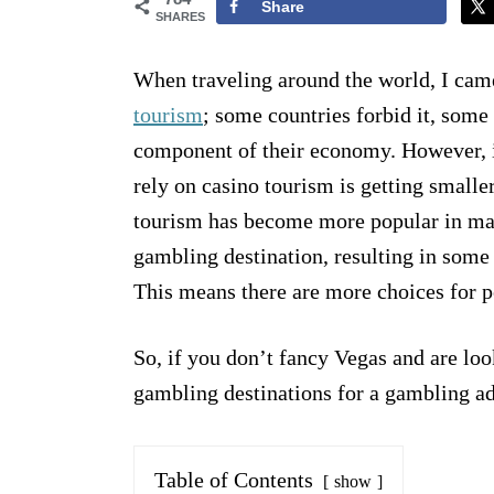
Share
SHARES
When traveling around the world, I came
tourism
; some countries forbid it, some 
component of their economy. However, it
rely on casino tourism is getting smaller
tourism has become more popular in many
gambling destination, resulting in some n
This means there are more choices for p
So, if you don’t fancy Vegas and are lo
gambling destinations for a gambling ad
Table of Contents
show