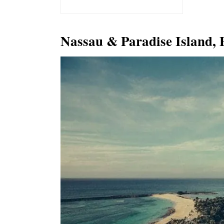
Nassau & Paradise Island,