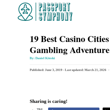
S
k
i
p
19 Best Casino Citie
t
o
Gambling Adventure
C
o
A
By:
Daniel Kiteski
u
t
n
h
P
Published: June 3, 2019
- Last updated:
March 21, 2026
o
t
r
o
s
e
t
n
e
d
t
Sharing is caring!
o
n
784