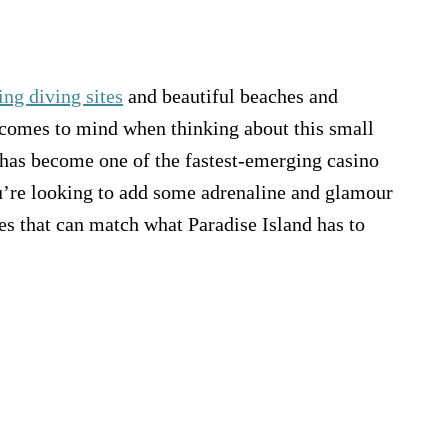
ng diving sites
and beautiful beaches and
t comes to mind when thinking about this small
 has become one of the fastest-emerging casino
you’re looking to add some adrenaline and glamour
es that can match what Paradise Island has to