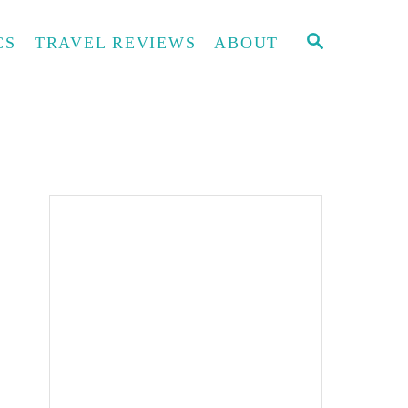
S
CS
TRAVEL REVIEWS
ABOUT
E
A
R
C
H