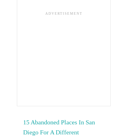
15 Abandoned Places In San
Diego For A Different