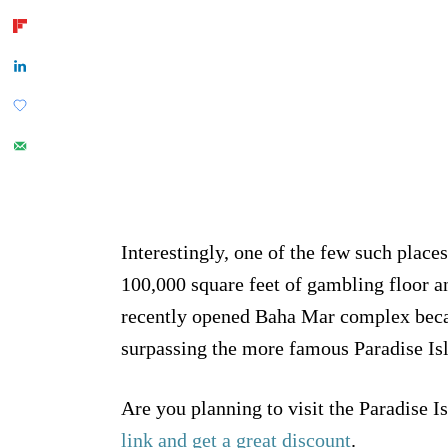
Interestingly, one of the few such plac
100,000 square feet of gambling floor an
recently opened Baha Mar complex beca
surpassing the more famous Paradise Isl
Are you planning to visit the Paradise I
link and get a great discount
.