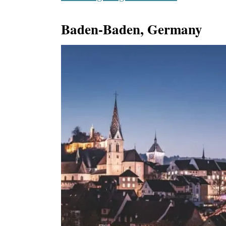
Baden-Baden, Germany