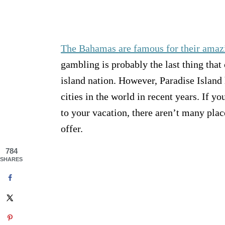
The Bahamas are famous for their amazi
gambling is probably the last thing tha
island nation. However, Paradise Island
cities in the world in recent years. If 
to your vacation, there aren’t many plac
offer.
784
SHARES