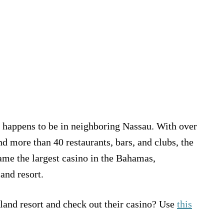
es happens to be in neighboring Nassau. With over
d more than 40 restaurants, bars, and clubs, the
me the largest casino in the Bahamas,
and resort.
sland resort and check out their casino? Use
this