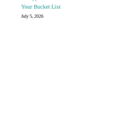
Your Bucket List
July 5, 2026