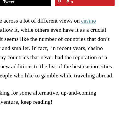
Tweet
Pin
 across a lot of different views on
casino
allow it, while others even have it as a crucial
 seems like the number of countries that don’t
 and smaller. In fact, in recent years, casino
 countries that never had the reputation of a
ew additions to the list of the best casino cities.
eople who like to gamble while traveling abroad.
oking for some alternative, up-and-coming
venture, keep reading!