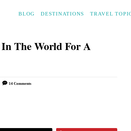
BLOG
DESTINATIONS
TRAVEL TOPI
s In The World For A
14 Comments