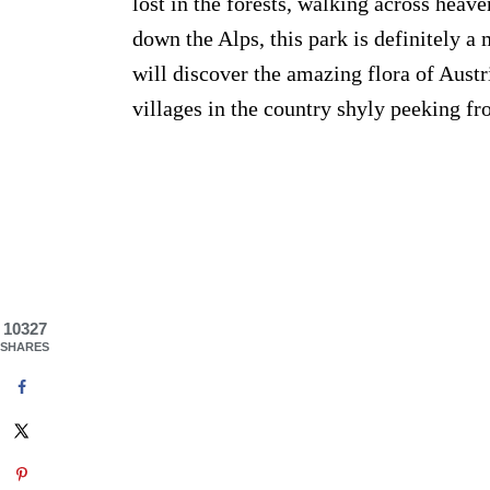
lost in the forests, walking across he
down the Alps, this park is definitely a 
will discover the amazing flora of Aust
villages in the country shyly peeking fr
10327
SHARES