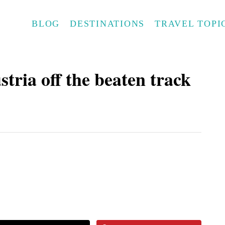
BLOG
DESTINATIONS
TRAVEL TOPI
tria off the beaten track