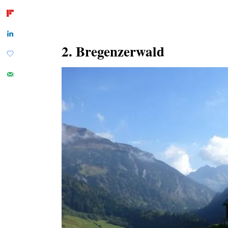
2. Bregenzerwald