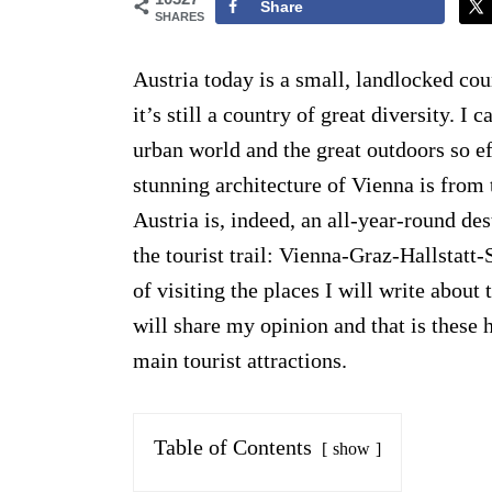
Share
SHARES
Austria today is a small, landlocked cou
it’s still a country of great diversity. I
urban world and the great outdoors so ef
stunning architecture of Vienna is from 
Austria is, indeed, an all-year-round de
the tourist trail: Vienna-Graz-Hallstat
of visiting the places I will write about
will share my opinion and that is these h
main tourist attractions.
Table of Contents
show