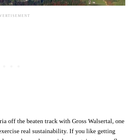
ria off the beaten track with Gross Walsertal, one
xercise real sustainability. If you like getting