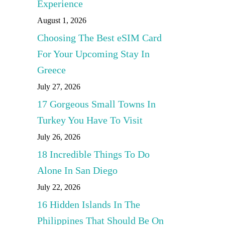
Experience
August 1, 2026
Choosing The Best eSIM Card
For Your Upcoming Stay In
Greece
July 27, 2026
17 Gorgeous Small Towns In
Turkey You Have To Visit
July 26, 2026
18 Incredible Things To Do
Alone In San Diego
July 22, 2026
16 Hidden Islands In The
Philippines That Should Be On