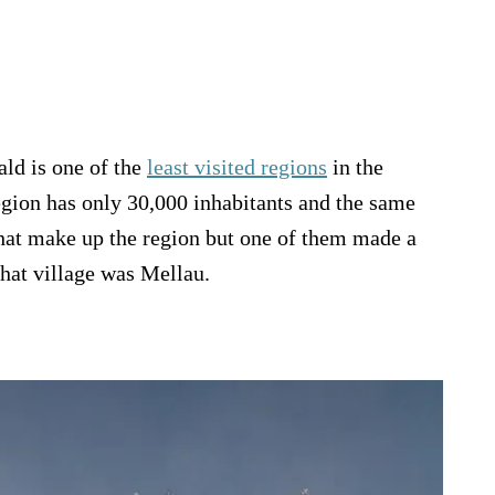
ld is one of the
least visited regions
in the
gion has only 30,000 inhabitants and the same
hat make up the region but one of them made a
That village was Mellau.