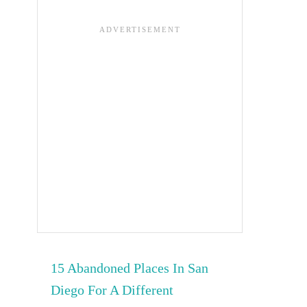
15 Abandoned Places In San
Diego For A Different