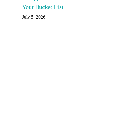
Your Bucket List
July 5, 2026