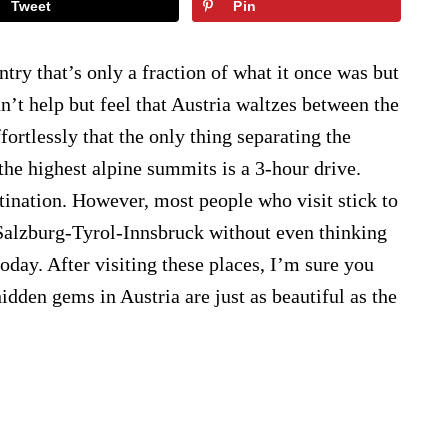
Tweet
Pin
ntry that’s only a fraction of what it once was but
 can’t help but feel that Austria waltzes between the
fortlessly that the only thing separating the
the highest alpine summits is a 3-hour drive.
stination. However, most people who visit stick to
t-Salzburg-Tyrol-Innsbruck without even thinking
 today. After visiting these places, I’m sure you
idden gems in Austria are just as beautiful as the