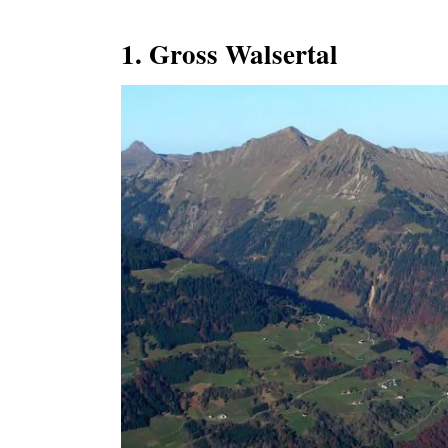
1. Gross Walsertal