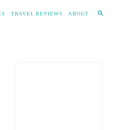
S
CS
TRAVEL REVIEWS
ABOUT
E
A
R
C
H