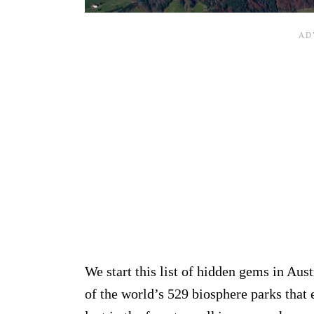
We start this list of hidden gems in Aust
of the world’s 529 biosphere parks that e