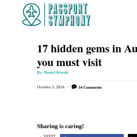
S
k
i
p
17 hidden gems in Aus
t
o
you must visit
C
o
A
By:
Daniel Kiteski
u
t
n
h
P
October 5, 2024
34 Comments
o
t
r
o
s
e
t
n
e
d
t
Sharing is caring!
o
n
10327