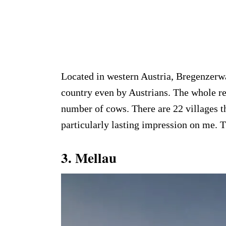
Located in western Austria, Bregenzerwa
country even by Austrians. The whole re
number of cows. There are 22 villages t
particularly lasting impression on me. 
3.
Mellau