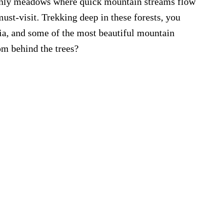
avenly meadows where quick mountain streams flow
must-visit. Trekking deep in these forests, you
ria, and some of the most beautiful mountain
om behind the trees?