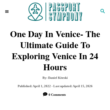
S
S
k
E
i
A
R
One Day In Venice- The
p
C
H
t
Ultimate Guide To
o
Exploring Venice In 24
C
Hours
o
n
A
By:
Daniel Kiteski
t
u
P
Published: April 1, 2022
- Last updated:
April 15, 2026
t
e
o
0 Comments
h
s
n
o
t
r
e