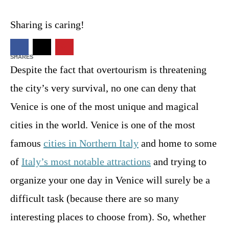
t
d
Sharing is caring!
o
n
246
SHARES
Despite the fact that overtourism is threatening
the city’s very survival, no one can deny that
Venice is one of the most unique and magical
cities in the world. Venice is one of the most
famous
cities in Northern Italy
and home to some
of
Italy’s most notable attractions
and trying to
organize your one day in Venice will surely be a
difficult task (because there are so many
interesting places to choose from). So, whether