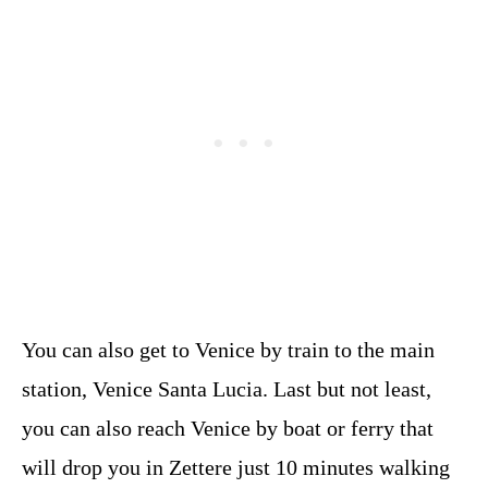
You can also get to Venice by train to the main
station, Venice Santa Lucia. Last but not least,
you can also reach Venice by boat or ferry that
will drop you in Zettere just 10 minutes walking