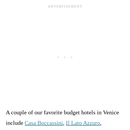
A couple of our favorite budget hotels in Venice
include
Casa Boccassini
,
Il Lato Azzuro
,