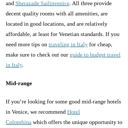
and
Sherazade Sailinvenice
. All three provide
decent quality rooms with all amenities, are
located in good locations, and are relatively
affordable, at least for Venetian standards. If you
need more tips on
traveling in Italy
for cheap,
make sure to check out our
guide to budget travel
in Italy
.
Mid-range
If you’re looking for some good mid-range hotels
in Venice, we recommend
Hotel
Colombina
which offers the unique opportunity to