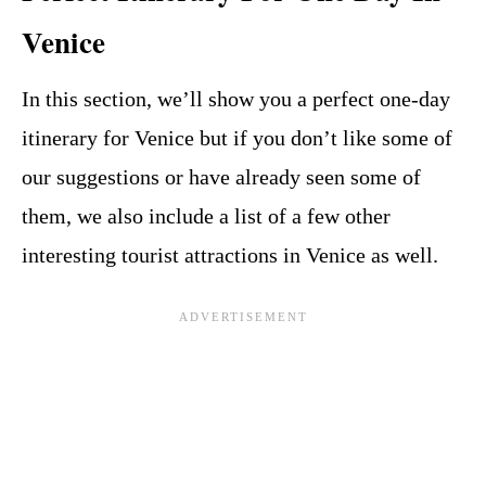
Venice
In this section, we’ll show you a perfect one-day
itinerary for Venice but if you don’t like some of
our suggestions or have already seen some of
them, we also include a list of a few other
interesting tourist attractions in Venice as well.