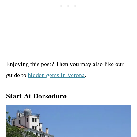
Enjoying this post? Then you may also like our
guide to
hidden gems in Verona
.
Start At Dorsoduro