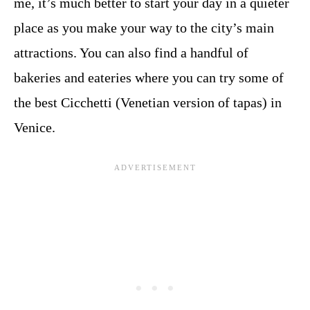
me, it’s much better to start your day in a quieter
place as you make your way to the city’s main
attractions. You can also find a handful of
bakeries and eateries where you can try some of
the best Cicchetti (Venetian version of tapas) in
Venice.