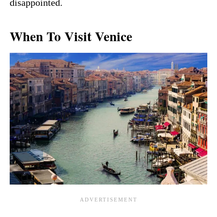
disappointed.
When To Visit Venice