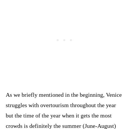
As we briefly mentioned in the beginning, Venice
struggles with overtourism throughout the year
but the time of the year when it gets the most
crowds is definitely the summer (June-August)