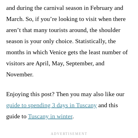
and during the carnival season in February and
March. So, if you’re looking to visit when there
aren’t that many tourists around, the shoulder
season is your only choice. Statistically, the
months in which Venice gets the least number of
visitors are April, May, September, and
November.
Enjoying this post? Then you may also like our
guide to spending 3 days in Tuscany
and this
guide to
Tuscany in winter
.