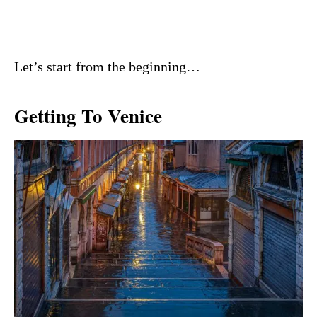
Let’s start from the beginning…
Getting To Venice