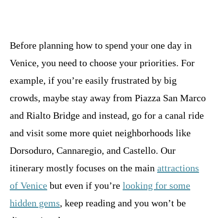
Before planning how to spend your one day in
Venice, you need to choose your priorities. For
example, if you’re easily frustrated by big
crowds, maybe stay away from Piazza San Marco
and Rialto Bridge and instead, go for a canal ride
and visit some more quiet neighborhoods like
Dorsoduro, Cannaregio, and Castello. Our
itinerary mostly focuses on the main
attractions
of Venice
but even if you’re
looking for some
hidden gems
, keep reading and you won’t be