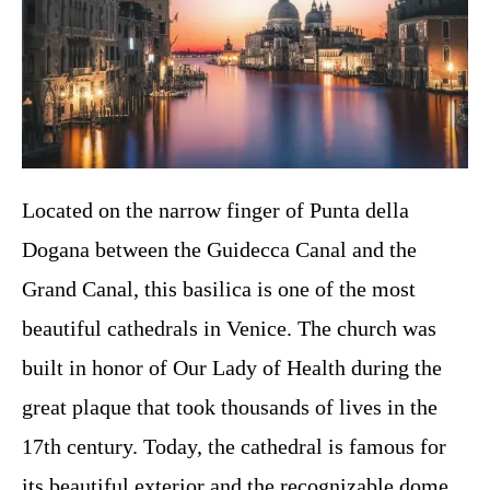
Located on the narrow finger of Punta della
Dogana between the Guidecca Canal and the
Grand Canal, this basilica is one of the most
beautiful cathedrals in Venice. The church was
built in honor of Our Lady of Health during the
great plaque that took thousands of lives in the
17th century. Today, the cathedral is famous for
its beautiful exterior and the recognizable dome