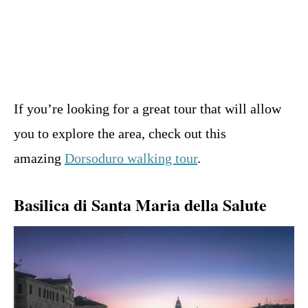
If you’re looking for a great tour that will allow
you to explore the area, check out this
amazing
Dorsoduro walking tour
.
Basilica di Santa Maria della Salute