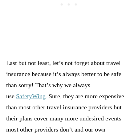
Last but not least, let’s not forget about travel
insurance because it’s always better to be safe
than sorry! That’s why we always
use
SafetyWing
. Sure, they are more expensive
than most other travel insurance providers but
their plans cover many more undesired events
most other providers don’t and our own