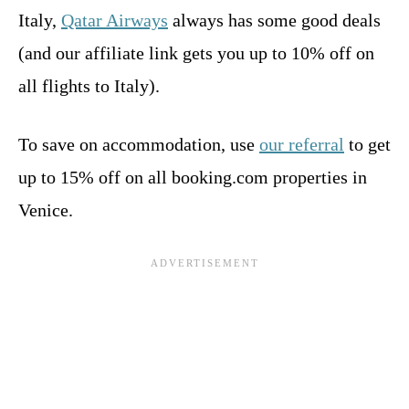
Italy,
Qatar Airways
always has some good deals
(and our affiliate link gets you up to 10% off on
all flights to Italy).
To save on accommodation, use
our referral
to get
up to 15% off on all booking.com properties in
Venice.