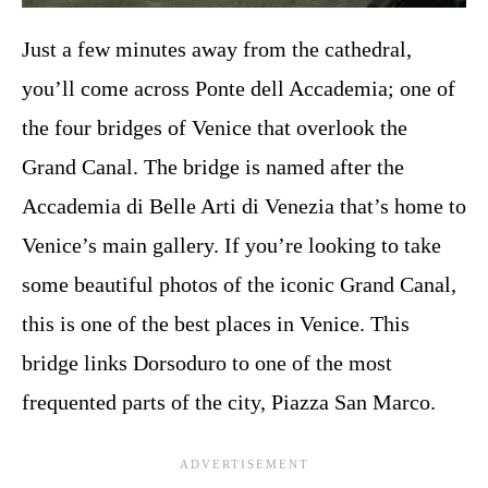
Just a few minutes away from the cathedral,
you’ll come across Ponte dell Accademia; one of
the four bridges of Venice that overlook the
Grand Canal. The bridge is named after the
Accademia di Belle Arti di Venezia that’s home to
Venice’s main gallery. If you’re looking to take
some beautiful photos of the iconic Grand Canal,
this is one of the best places in Venice. This
bridge links Dorsoduro to one of the most
frequented parts of the city, Piazza San Marco.