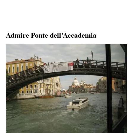
Admire Ponte dell’Accademia