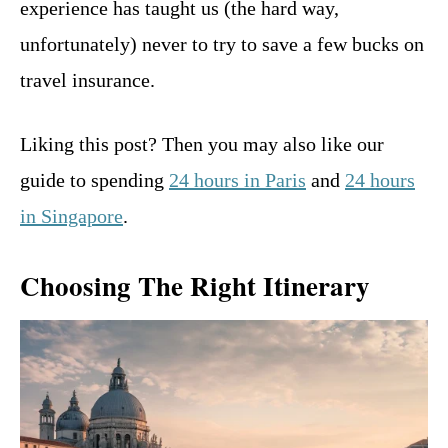
experience has taught us (the hard way,
unfortunately) never to try to save a few bucks on
travel insurance.
Liking this post? Then you may also like our
guide to spending
24 hours in Paris
and
24 hours
in Singapore
.
Choosing The Right Itinerary