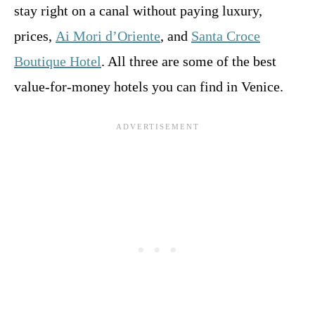
stay right on a canal without paying luxury,
prices,
Ai Mori d’Oriente
, and
Santa Croce
Boutique Hotel
. All three are some of the best
value-for-money hotels you can find in Venice.