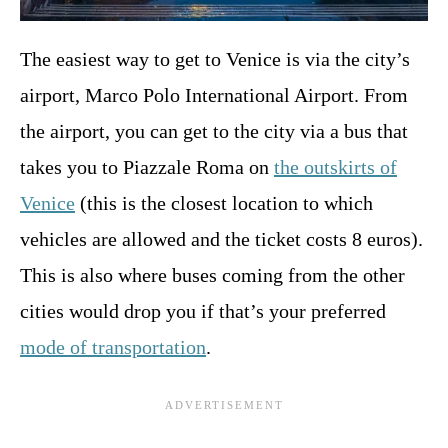
The easiest way to get to Venice is via the city’s
airport, Marco Polo International Airport. From
the airport, you can get to the city via a bus that
takes you to Piazzale Roma on
the outskirts of
Venice
(this is the closest location to which
vehicles are allowed and the ticket costs 8 euros).
This is also where buses coming from the other
cities would drop you if that’s your preferred
mode of transportation
.