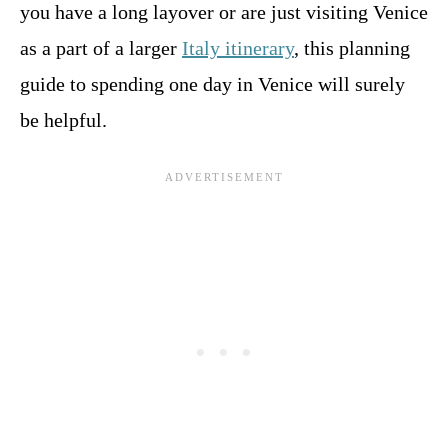
you have a long layover or are just visiting Venice
as a part of a larger
Italy itinerary
, this planning
guide to spending one day in Venice will surely
be helpful.