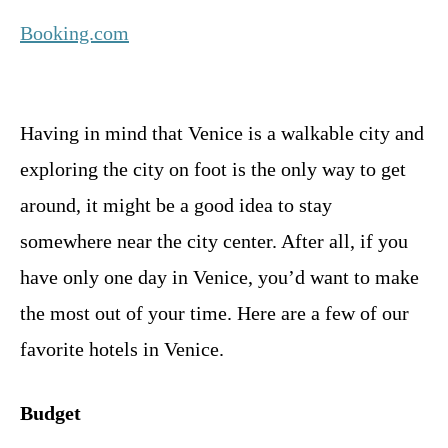
Booking.com
Having in mind that Venice is a walkable city and
exploring the city on foot is the only way to get
around, it might be a good idea to stay
somewhere near the city center. After all, if you
have only one day in Venice, you’d want to make
the most out of your time. Here are a few of our
favorite hotels in Venice.
Budget