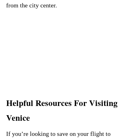
from the city center.
Helpful Resources For Visiting
Venice
If you’re looking to save on your flight to