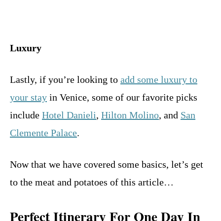
Luxury
Lastly, if you’re looking to
add some luxury to
your stay
in Venice, some of our favorite picks
include
Hotel Danieli
,
Hilton Molino
, and
San
Clemente Palace
.
Now that we have covered some basics, let’s get
to the meat and potatoes of this article…
Perfect Itinerary For One Day In