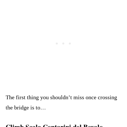
The first thing you shouldn’t miss once crossing
the bridge is to…
Climb Scala Contarini del Bovolo