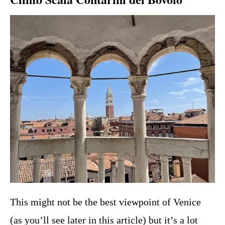
This might not be the best viewpoint of Venice
(as you’ll see later in this article) but it’s a lot