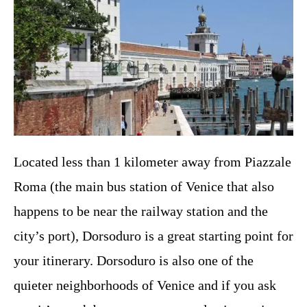
Located less than 1 kilometer away from Piazzale
Roma (the main bus station of Venice that also
happens to be near the railway station and the
city’s port), Dorsoduro is a great starting point for
your itinerary. Dorsoduro is also one of the
quieter neighborhoods of Venice and if you ask