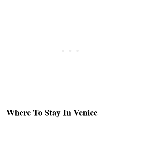
Where To Stay In Venice