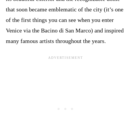
that soon became emblematic of the city (it’s one
of the first things you can see when you enter
Venice via the Bacino di San Marco) and inspired
many famous artists throughout the years.